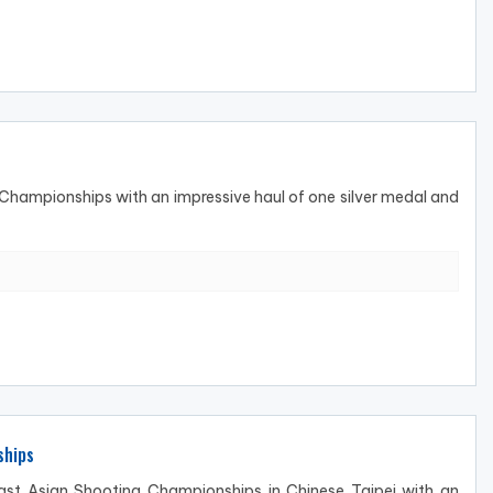
hampionships with an impressive haul of one silver medal and
ships
t Asian Shooting Championships in Chinese Taipei with an