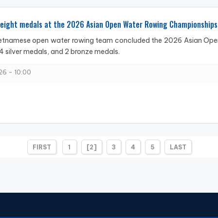
 eight medals at the 2026 Asian Open Water Rowing Championships
ietnamese open water rowing team concluded the 2026 Asian Open
4 silver medals, and 2 bronze medals.
6 - 10:00
FIRST
1
[2]
3
4
5
LAST