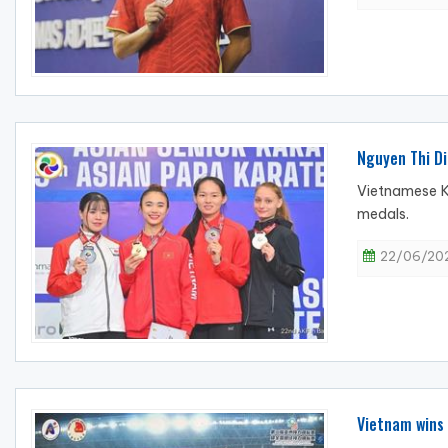
Nguyen Thi Di
Vietnamese K
medals.
22/06/202
Vietnam wins