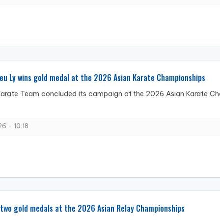
eu Ly wins gold medal at the 2026 Asian Karate Championships
arate Team concluded its campaign at the 2026 Asian Karate Cham
6 - 10:18
 two gold medals at the 2026 Asian Relay Championships