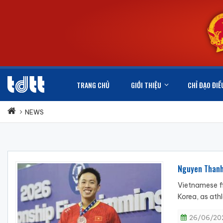
TRANG CHỦ
GIỚI THIỆU
CHỈ ĐẠO ĐIỀ
NEWS
Nguyen Thanh
Vietnamese f
Korea, as ath
26/06/202