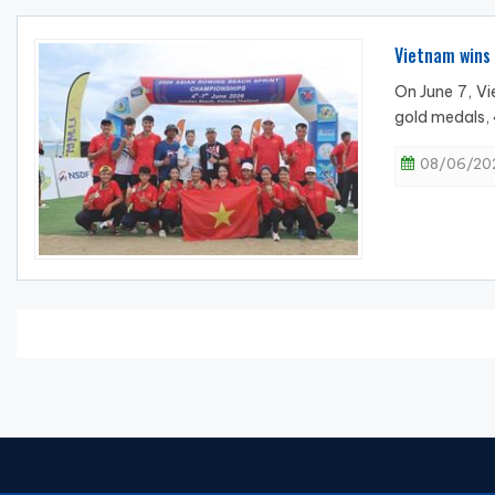
Vietnam wins
On June 7, V
gold medals, 
08/06/202