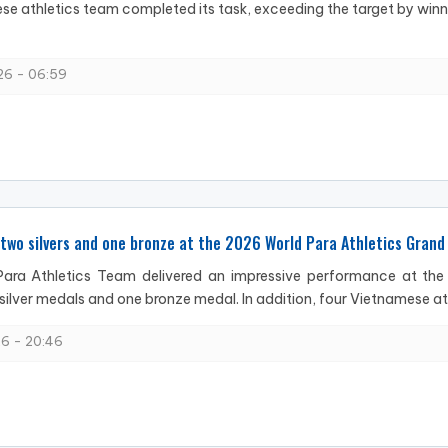
e athletics team completed its task, exceeding the target by win
6 - 06:59
two silvers and one bronze at the 2026 World Para Athletics Grand 
ara Athletics Team delivered an impressive performance at the 2
silver medals and one bronze medal. In addition, four Vietnamese ath
6 - 20:46