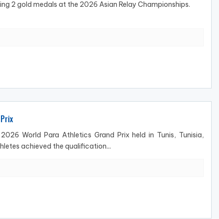
ning 2 gold medals at the 2026 Asian Relay Championships.
Prix
026 World Para Athletics Grand Prix held in Tunis, Tunisia,
letes achieved the qualification...