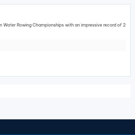
 Water Rowing Championships with an impressive record of 2