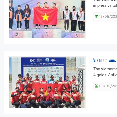
impressive tal
13/06/202
Vietnam wins
The Vietname
4 golds, 3 sil
08/06/202