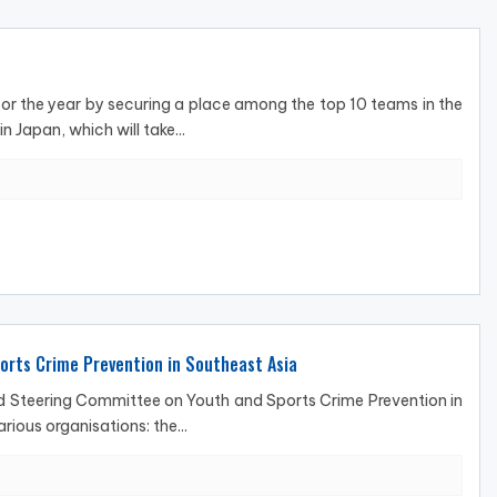
or the year by securing a place among the top 10 teams in the
 Japan, which will take...
orts Crime Prevention in Southeast Asia
and Steering Committee on Youth and Sports Crime Prevention in
ious organisations: the...