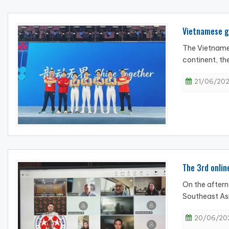
Vietnamese gy
The Vietnames
continent, the
21/06/202
The 3rd onlin
On the aftern
Southeast Asi
20/06/202