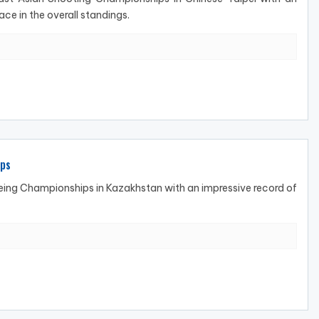
ace in the overall standings.
ips
ng Championships in Kazakhstan with an impressive record of