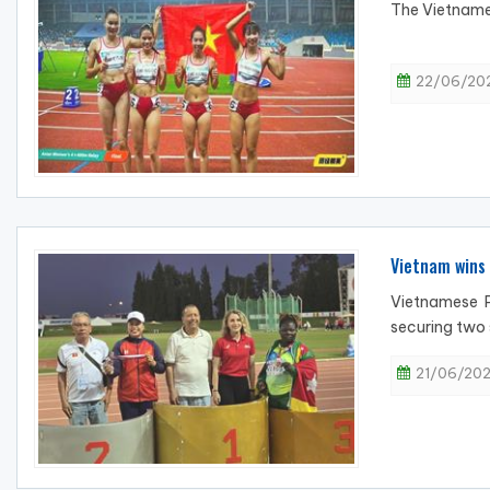
The Vietnames
22/06/202
Vietnam wins 
Vietnamese P
securing two 
21/06/202