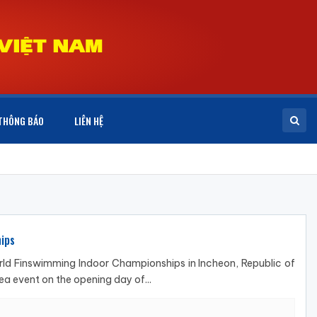
THÔNG BÁO
LIÊN HỆ
ips
d Finswimming Indoor Championships in Incheon, Republic of
 event on the opening day of...