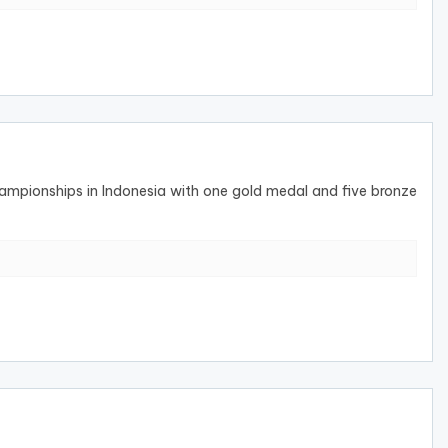
pionships in Indonesia with one gold medal and five bronze