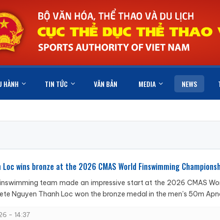
U HÀNH
TIN TỨC
VĂN BẢN
MEDIA
NEWS
 Loc wins bronze at the 2026 CMAS World Finswimming Championsh
inswimming team made an impressive start at the 2026 CMAS Worl
lete Nguyen Thanh Loc won the bronze medal in the men's 50m Apnea
6 - 14:37