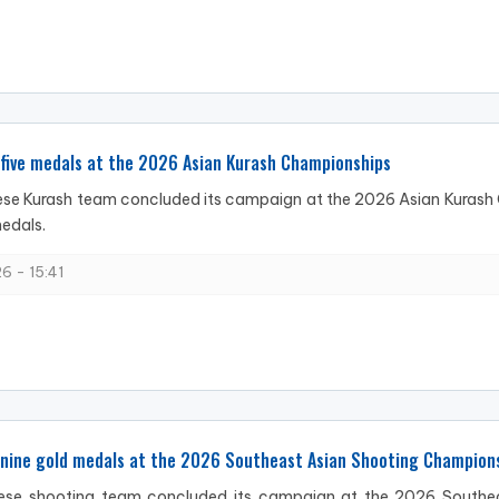
five medals at the 2026 Asian Kurash Championships
se Kurash team concluded its campaign at the 2026 Asian Kurash C
edals.
6 - 15:41
 nine gold medals at the 2026 Southeast Asian Shooting Champion
se shooting team concluded its campaign at the 2026 Southeas