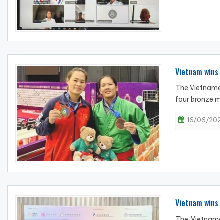
Vietnam wins 
The Vietname
four bronze m
16/06/202
Vietnam wins
The Vietname