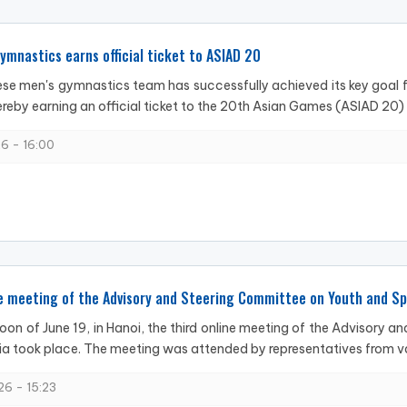
mnastics earns official ticket to ASIAD 20
e men's gymnastics team has successfully achieved its key goal f
reby earning an official ticket to the 20th Asian Games (ASIAD 20) in
6 - 16:00
e meeting of the Advisory and Steering Committee on Youth and Sp
oon of June 19, in Hanoi, the third online meeting of the Advisory 
a took place. The meeting was attended by representatives from var
6 - 15:23