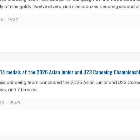
ly of nine golds, twelve silvers, and nine bronzes, securing second pl
6 - 16:32
 14 medals at the 2026 Asian Junior and U23 Canoeing Championsh
se canoeing team concluded the 2026 Asian Junior and U23 Canoei
vers, and 7 bronzes.
6 - 15:49