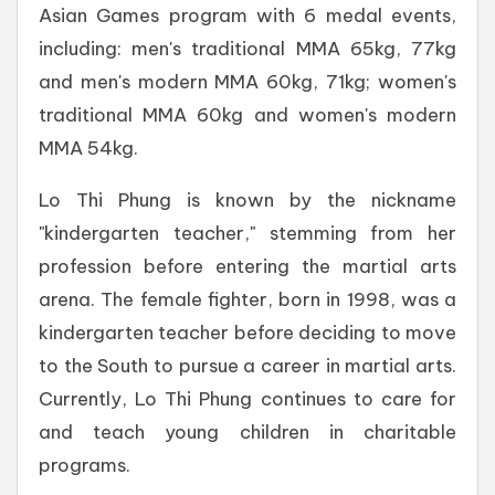
Asian Games program with 6 medal events,
including: men's traditional MMA 65kg, 77kg
and men's modern MMA 60kg, 71kg; women's
traditional MMA 60kg and women's modern
MMA 54kg.
Lo Thi Phung is known by the nickname
"kindergarten teacher," stemming from her
profession before entering the martial arts
arena. The female fighter, born in 1998, was a
kindergarten teacher before deciding to move
to the South to pursue a career in martial arts.
Currently, Lo Thi Phung continues to care for
and teach young children in charitable
programs.