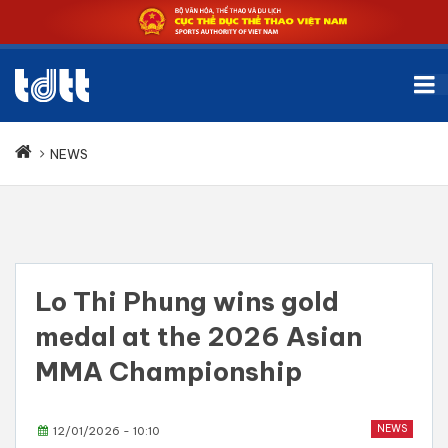
NEWS
Lo Thi Phung wins gold
medal at the 2026 Asian
MMA Championship
NEWS
12/01/2026 - 10:10