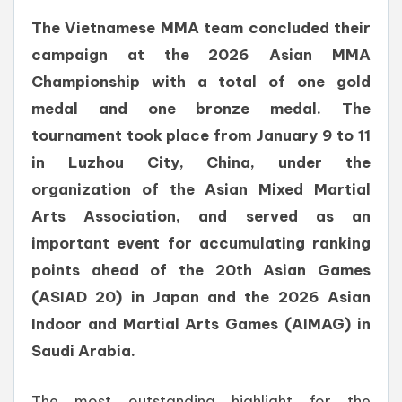
The Vietnamese MMA team concluded their
campaign at the 2026 Asian MMA
Championship with a total of one gold
medal and one bronze medal. The
tournament took place from January 9 to 11
in Luzhou City, China, under the
organization of the Asian Mixed Martial
Arts Association, and served as an
important event for accumulating ranking
points ahead of the 20th Asian Games
(ASIAD 20) in Japan and the 2026 Asian
Indoor and Martial Arts Games (AIMAG) in
Saudi Arabia.
The most outstanding highlight for the