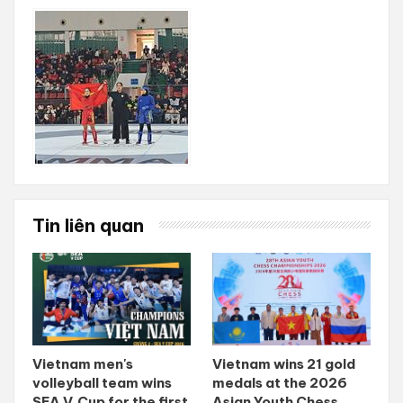
Tin liên quan
Vietnam men's
Vietnam wins 21 gold
volleyball team wins
medals at the 2026
SEA V.Cup for the first
Asian Youth Chess