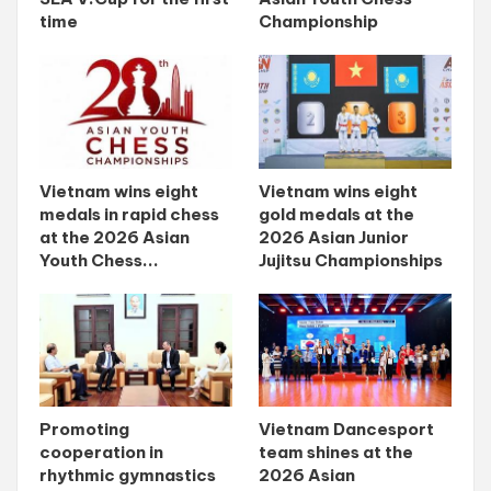
time
Championship
Vietnam wins eight
Vietnam wins eight
medals in rapid chess
gold medals at the
at the 2026 Asian
2026 Asian Junior
Youth Chess...
Jujitsu Championships
Promoting
Vietnam Dancesport
cooperation in
team shines at the
rhythmic gymnastics
2026 Asian