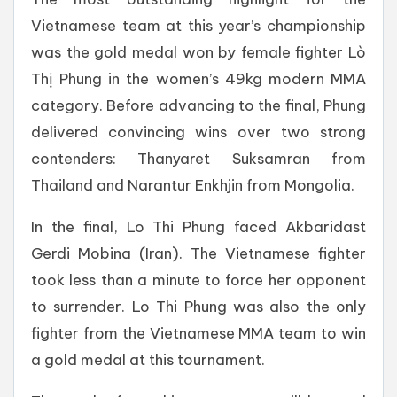
Vietnamese team at this year’s championship
was the gold medal won by female fighter Lò
Thị Phung in the women’s 49kg modern MMA
category. Before advancing to the final, Phung
delivered convincing wins over two strong
contenders: Thanyaret Suksamran from
Thailand and Narantur Enkhjin from Mongolia.
In the final, Lo Thi Phung faced Akbaridast
Gerdi Mobina (Iran). The Vietnamese fighter
took less than a minute to force her opponent
to surrender. Lo Thi Phung was also the only
fighter from the Vietnamese MMA team to win
a gold medal at this tournament.