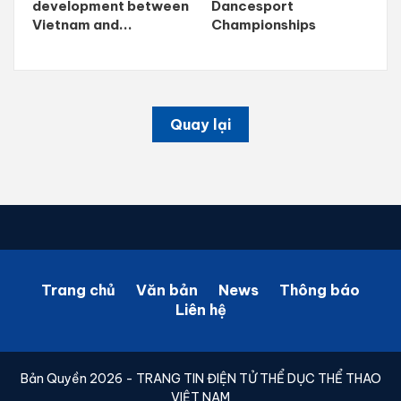
development between
Dancesport
Vietnam and...
Championships
Quay lại
Trang chủ
Văn bản
News
Thông báo
Liên hệ
Bản Quyền 2026 - TRANG TIN ĐIỆN TỬ THỂ DỤC THỂ THAO
VIỆT NAM