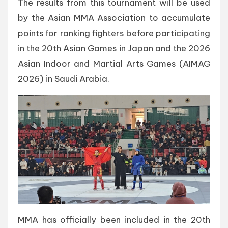
The results from this tournament will be used
by the Asian MMA Association to accumulate
points for ranking fighters before participating
in the 20th Asian Games in Japan and the 2026
Asian Indoor and Martial Arts Games (AIMAG
2026) in Saudi Arabia.
MMA has officially been included in the 20th