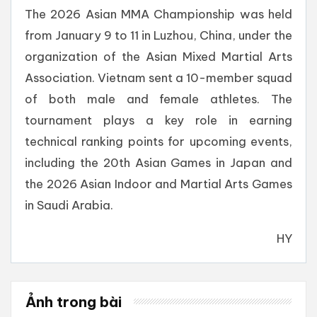
The 2026 Asian MMA Championship was held
from January 9 to 11 in Luzhou, China, under the
organization of the Asian Mixed Martial Arts
Association. Vietnam sent a 10-member squad
of both male and female athletes. The
tournament plays a key role in earning
technical ranking points for upcoming events,
including the 20th Asian Games in Japan and
the 2026 Asian Indoor and Martial Arts Games
in Saudi Arabia.
HY
Ảnh trong bài