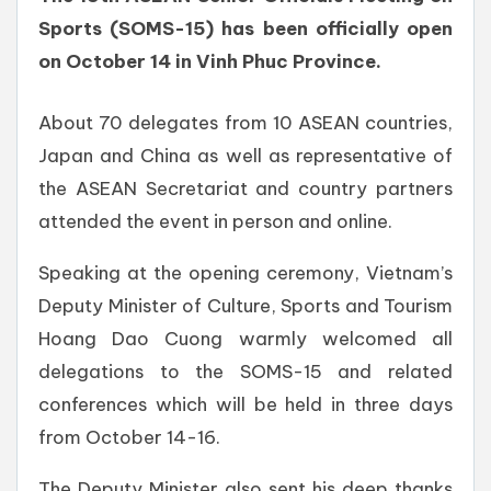
Sports (SOMS-15) has been officially open
on October 14 in Vinh Phuc Province.
About 70 delegates from 10 ASEAN countries,
Japan and China as well as representative of
the ASEAN Secretariat and country partners
attended the event in person and online.
Speaking at the opening ceremony, Vietnam’s
Deputy Minister of Culture, Sports and Tourism
Hoang Dao Cuong warmly welcomed all
delegations to the SOMS-15 and related
conferences which will be held in three days
from October 14-16.
The Deputy Minister also sent his deep thanks