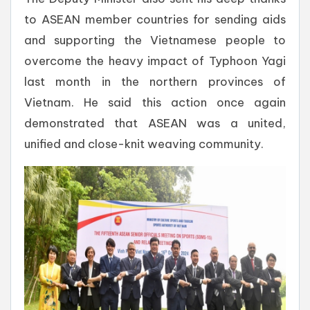
to ASEAN member countries for sending aids
and supporting the Vietnamese people to
overcome the heavy impact of Typhoon Yagi
last month in the northern provinces of
Vietnam. He said this action once again
demonstrated that ASEAN was a united,
unified and close-knit weaving community.