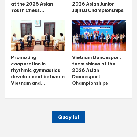
at the 2026 Asian
2026 Asian Junior
Youth Chess...
Jujitsu Championships
Promoting
Vietnam Dancesport
cooperation in
team shines at the
rhythmic gymnastics
2026 Asian
development between
Dancesport
Vietnam and...
Championships
Quay lại