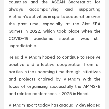
countries and the ASEAN Secretariat for
always accompanying and supporting
Vietnam's activities in sports cooperation over
the past time, especially at the 31st SEA
Games in 2022, which took place when the
COVID-19 pandemic situation was still
unpredictable.
He said Vietnam hoped to continue to receive
positive and effective cooperation from all
parties in the upcoming time through initiatives
and projects chaired by Vietnam with the
focus of organising successfully the AMMS-8
and related conferences in 2025 in Hanoi.
Vietnam sport today has gradually developed