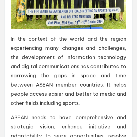
In the context of the world and the region
experiencing many changes and challenges,
the development of information technology
and digital communications has contributed to
narrowing the gaps in space and time
between ASEAN member countries. It helps
people access easier and better to media and
other fields including sports.
ASEAN needs to have comprehensive and
strategic vision; enhance initiative and
adaptability to seize opportunities, resolve