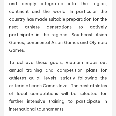
and deeply integrated into the region,
continent and the world. In particular the
country has made suitable preparation for the
next athlete generations to actively
participate in the regional Southeast Asian
Games, continental Asian Games and Olympic
Games.
To achieve these goals, Vietnam maps out
annual training and competition plans for
athletes at all levels, strictly following the
criteria of each Games level. The best athletes
of local competitions will be selected for
further intensive training to participate in
international tournaments.