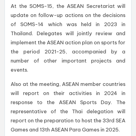
At the SOMS-15, the ASEAN Secretariat will
update on follow-up actions on the decisions
of SOMS-14 which was held in 2023 in
Thailand. Delegates will jointly review and
implement the ASEAN action plan on sports for
the period 2021-25, accompanied by a
number of other important projects and
events.
Also at the meeting, ASEAN member countries
will report on their activities in 2024 in
response to the ASEAN Sports Day. The
representative of the Thai delegation will
report on the preparation to host the 33rd SEA
Games and 13th ASEAN Para Games in 2025.