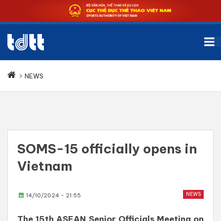
NEWS
SOMS-15 officially opens in
Vietnam
NEWS
14/10/2024 - 21:55
The 15th ASEAN Senior Officials Meeting on