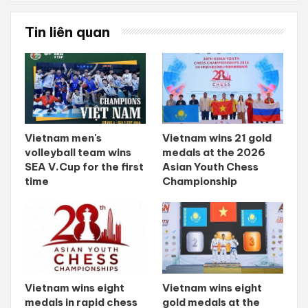
Tin liên quan
Vietnam men's
Vietnam wins 21 gold
volleyball team wins
medals at the 2026
SEA V.Cup for the first
Asian Youth Chess
time
Championship
Vietnam wins eight
Vietnam wins eight
medals in rapid chess
gold medals at the