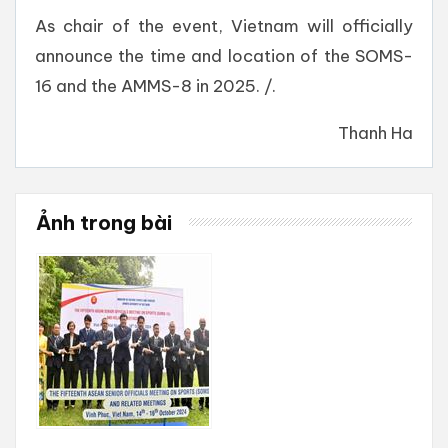
As chair of the event, Vietnam will officially
announce the time and location of the SOMS-
16 and the AMMS-8 in 2025. /.
Thanh Ha
Ảnh trong bài