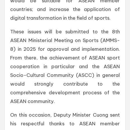
would be suitable for ASEAN member
countries; and increase the application of
digital transformation in the field of sports.
These issues will be submitted to the 8th
ASEAN Ministerial Meeting on Sports (AMMS-
8) in 2025 for approval and implementation.
From there, the achievement of ASEAN sport
cooperation in particular and the ASEAN
Socio-Cultural Community (ASCC) in general
would strongly contribute to the
comprehensive development process of the
ASEAN community.
On this occasion, Deputy Minister Cuong sent
his respectful thanks to ASEAN member