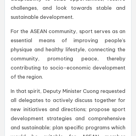
challenges, and look towards stable and
sustainable development.
For the ASEAN community, sport serves as an
essential means of improving people's
physique and healthy lifestyle, connecting the
community, promoting peace, thereby
contributing to socio-economic development
of the region.
In that spirit, Deputy Minister Cuong requested
all delegates to actively discuss together for
new initiatives and directions; propose sport
development strategies and comprehensive
and sustainable; plan specific programs which