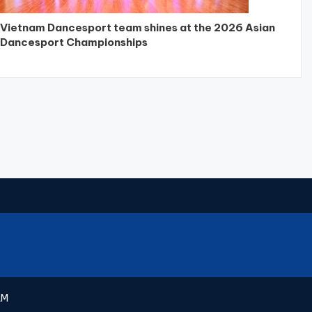
Vietnam Dancesport team shines at the 2026 Asian
Dancesport Championships
AM