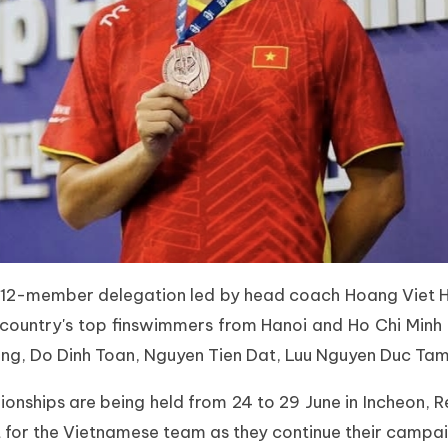
a 12-member delegation led by head coach Hoang Viet H
country's top finswimmers from Hanoi and Ho Chi Minh C
ong, Do Dinh Toan, Nguyen Tien Dat, Luu Nguyen Duc Ta
hips are being held from 24 to 29 June in Incheon, R
for the Vietnamese team as they continue their campaig