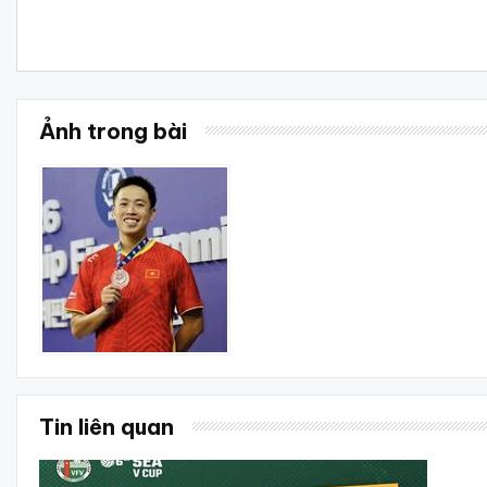
Ảnh trong bài
Tin liên quan