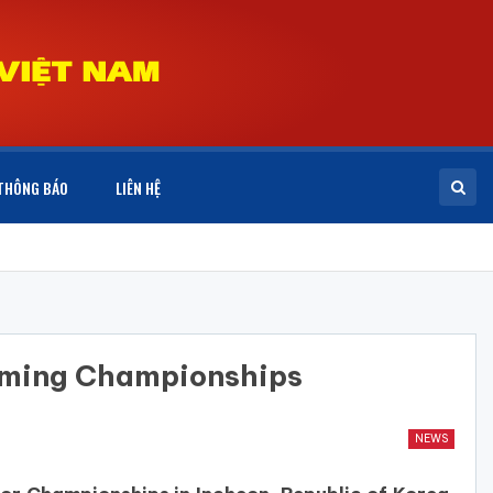
THÔNG BÁO
LIÊN HỆ
mming Championships
NEWS