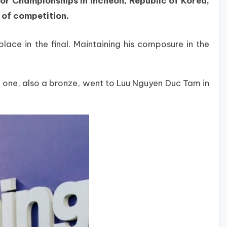
r Championships in Incheon, Republic of Korea,
 of competition.
lace in the final. Maintaining his composure in the
 one, also a bronze, went to Luu Nguyen Duc Tam in