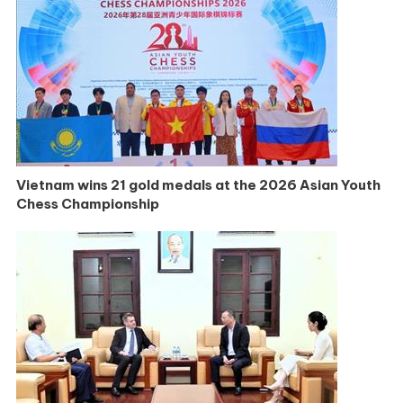
Vietnam wins 21 gold medals at the 2026 Asian Youth
Chess Championship