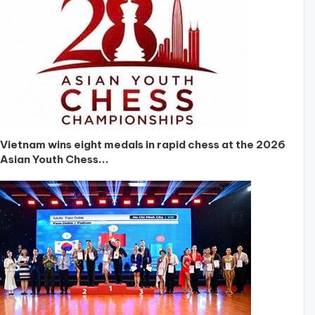
Vietnam wins eight medals in rapid chess at the 2026
Asian Youth Chess...