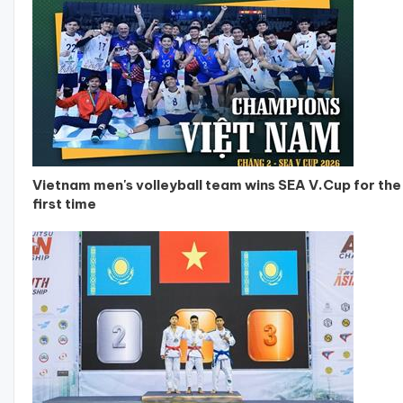
Vietnam men's volleyball team wins SEA V.Cup for the
first time