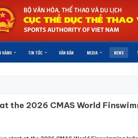
U HÀNH
TIN TỨC
VĂN BẢN
MEDIA
NEWS
e at the 2026 CMAS World Finswi