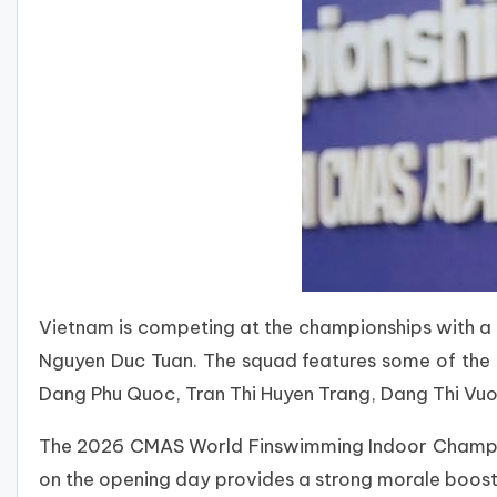
Vietnam is competing at the championships with 
Nguyen Duc Tuan. The squad features some of the 
Dang Phu Quoc, Tran Thi Huyen Trang, Dang Thi Vu
The 2026 CMAS World Finswimming Indoor Champions
on the opening day provides a strong morale boost 