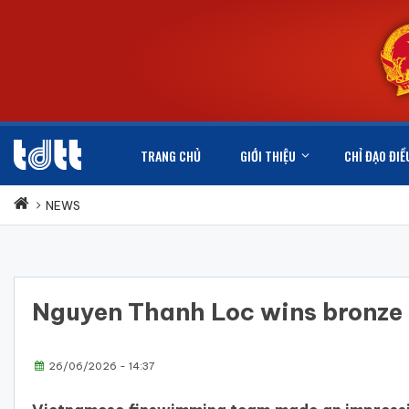
TRANG CHỦ
GIỚI THIỆU
CHỈ ĐẠO ĐIỀ
NEWS
Nguyen Thanh Loc wins bronz
26/06/2026 - 14:37