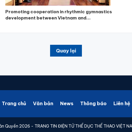
Promoting cooperation in rhythmic gymnastics
development between Vietnam and...
Quay lại
Trang chủ
Văn bản
News
Thông báo
Liên hệ
ản Quyền 2026 - TRANG TIN ĐIỆN TỬ THỂ DỤC THỂ THAO VIỆT N