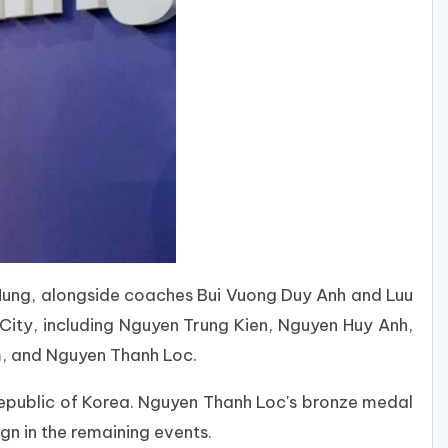
ung, alongside coaches Bui Vuong Duy Anh and Luu
ity, including Nguyen Trung Kien, Nguyen Huy Anh,
m, and Nguyen Thanh Loc.
epublic of Korea. Nguyen Thanh Loc's bronze medal
n in the remaining events.