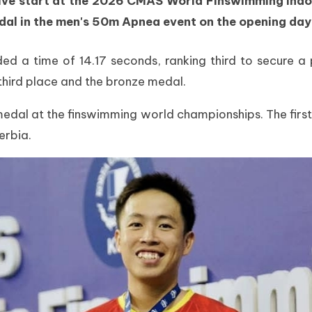
e start at the 2026 CMAS World Finswimming Indoo
al in the men's 50m Apnea event on the opening day
d a time of 14.17 seconds, ranking third to secure a p
 third place and the bronze medal.
edal at the finswimming world championships. The first
erbia.