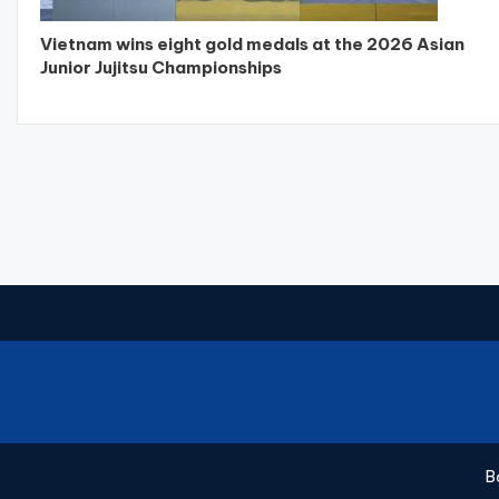
Vietnam wins eight gold medals at the 2026 Asian
Junior Jujitsu Championships
B