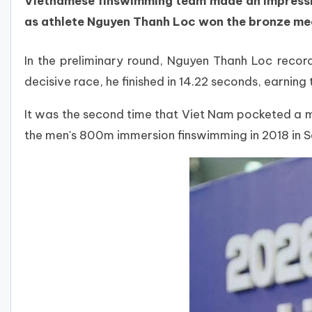
Vietnamese finswimming team made an impressiv
as athlete Nguyen Thanh Loc won the bronze med
In the preliminary round, Nguyen Thanh Loc recorde
decisive race, he finished in 14.22 seconds, earning
It was the second time that Viet Nam pocketed a m
the men's 800m immersion finswimming in 2018 in S