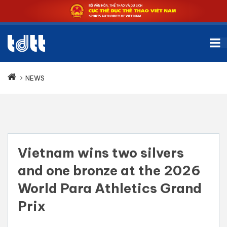
NEWS
Vietnam wins two silvers
and one bronze at the 2026
World Para Athletics Grand
Prix