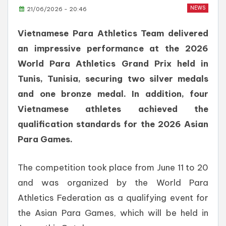
NEWS
21/06/2026 - 20:46
Vietnamese Para Athletics Team delivered
an impressive performance at the 2026
World Para Athletics Grand Prix held in
Tunis, Tunisia, securing two silver medals
and one bronze medal. In addition, four
Vietnamese athletes achieved the
qualification standards for the 2026 Asian
Para Games.
The competition took place from June 11 to 20
and was organized by the World Para
Athletics Federation as a qualifying event for
the Asian Para Games, which will be held in