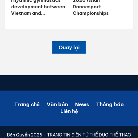
rhythmic gymnastics
2026 Asian
development between
Dancesport
Vietnam and...
Championships
Quay lại
Trang chủ
Văn bản
News
Thông báo
Liên hệ
Bản Quyền 2026 - TRANG TIN ĐIỆN TỬ THỂ DỤC THỂ THAO