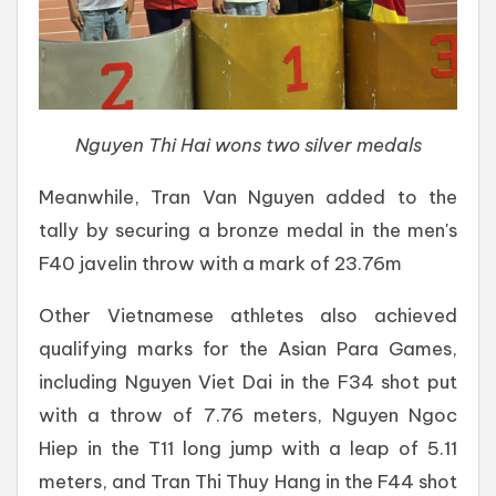
Nguyen Thi Hai wons two silver medals
Meanwhile, Tran Van Nguyen added to the
tally by securing a bronze medal in the men's
F40 javelin throw with a mark of 23.76m
Other Vietnamese athletes also achieved
qualifying marks for the Asian Para Games,
including Nguyen Viet Dai in the F34 shot put
with a throw of 7.76 meters, Nguyen Ngoc
Hiep in the T11 long jump with a leap of 5.11
meters, and Tran Thi Thuy Hang in the F44 shot