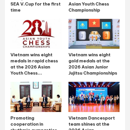
SEA V.Cup for the first
Asian Youth Chess
time
Championship
Vietnam wins eight
Vietnam wins eight
medals in rapid chess
gold medals at the
at the 2026 Asian
2026 Asian Junior
Youth Chess...
Jujitsu Championships
Promoting
Vietnam Dancesport
cooperation in
team shines at the