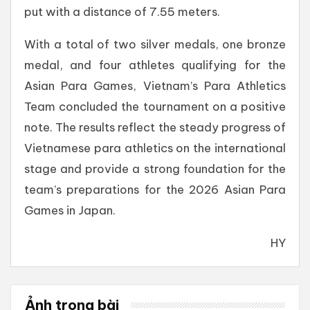
put with a distance of 7.55 meters.
With a total of two silver medals, one bronze
medal, and four athletes qualifying for the
Asian Para Games, Vietnam’s Para Athletics
Team concluded the tournament on a positive
note. The results reflect the steady progress of
Vietnamese para athletics on the international
stage and provide a strong foundation for the
team’s preparations for the 2026 Asian Para
Games in Japan.
HY
Ảnh trong bài