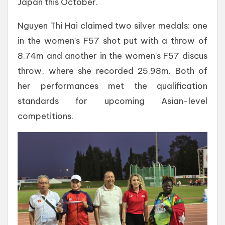
Japan this October.
Nguyen Thi Hai claimed two silver medals: one
in the women's F57 shot put with a throw of
8.74m and another in the women's F57 discus
throw, where she recorded 25.98m. Both of
her performances met the qualification
standards for upcoming Asian-level
competitions.