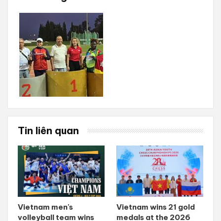
Tin liên quan
Vietnam men's
Vietnam wins 21 gold
volleyball team wins
medals at the 2026