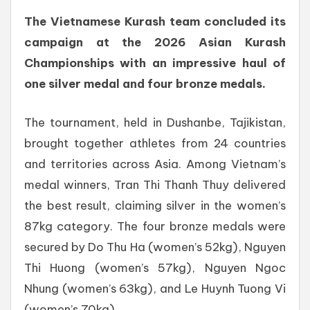
The Vietnamese Kurash team concluded its
campaign at the 2026 Asian Kurash
Championships with an impressive haul of
one silver medal and four bronze medals.
The tournament, held in Dushanbe, Tajikistan,
brought together athletes from 24 countries
and territories across Asia. Among Vietnam’s
medal winners, Tran Thi Thanh Thuy delivered
the best result, claiming silver in the women’s
87kg category. The four bronze medals were
secured by Do Thu Ha (women’s 52kg), Nguyen
Thi Huong (women’s 57kg), Nguyen Ngoc
Nhung (women’s 63kg), and Le Huynh Tuong Vi
(women’s 70kg).