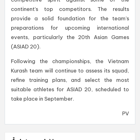
continent’s top competitors. The results
provide a solid foundation for the team’s
preparations for upcoming international
events, particularly the 20th Asian Games
(ASIAD 20).
Following the championships, the Vietnam
Kurash team will continue to assess its squad,
refine training plans, and select the most
suitable athletes for ASIAD 20, scheduled to
take place in September.
PV