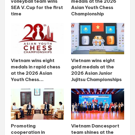
volleyball team wins
medals at the 2026
SEA V.Cup for the first
Asian Youth Chess
time
Championship
Vietnam wins eight
Vietnam wins eight
medals in rapid chess
gold medals at the
at the 2026 Asian
2026 Asian Junior
Youth Chess...
Jujitsu Championships
Promoting
Vietnam Dancesport
cooperation in
team shines at the