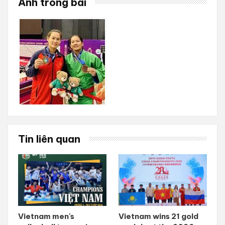
Ảnh trong bài
Tin liên quan
Vietnam men's
Vietnam wins 21 gold