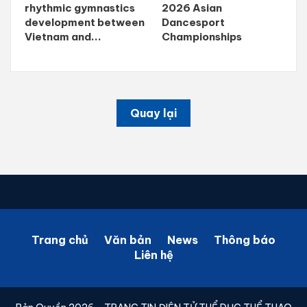
rhythmic gymnastics
2026 Asian
development between
Dancesport
Vietnam and...
Championships
Quay lại
Trang chủ
Văn bản
News
Thông báo
Liên hệ