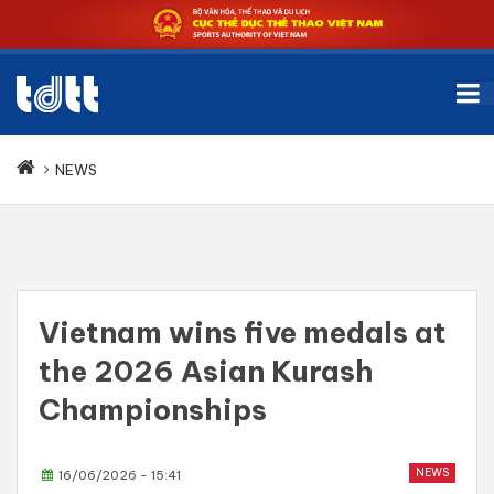
NEWS
Vietnam wins five medals at
the 2026 Asian Kurash
Championships
NEWS
16/06/2026 - 15:41