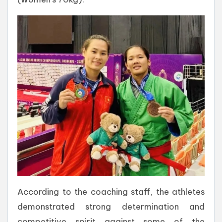
According to the coaching staff, the athletes
demonstrated strong determination and
competitive spirit against some of the