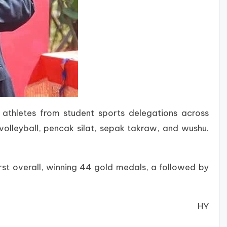
thletes from student sports delegations across
volleyball, pencak silat, sepak takraw, and wushu.
rst overall, winning 44 gold medals, a followed by
HY