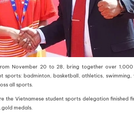
rom November 20 to 28, bring together over 1,000 a
ht sports: badminton, basketball, athletics, swimming, 
ss all sports.
 the Vietnamese student sports delegation finished fi
8.gold medals.