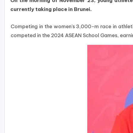
On the morning of November 23, young athlete
currently taking place in Brunei.
Competing in the women's 3,000-m race in athletics
competed in the 2024 ASEAN School Games, earning 