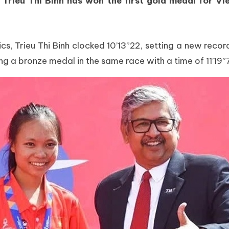
 Trieu Thi Binh has won the first gold medal for
, Trieu Thi Binh clocked 10’13”22, setting a new record 
a bronze medal in the same race with a time of 11’19”