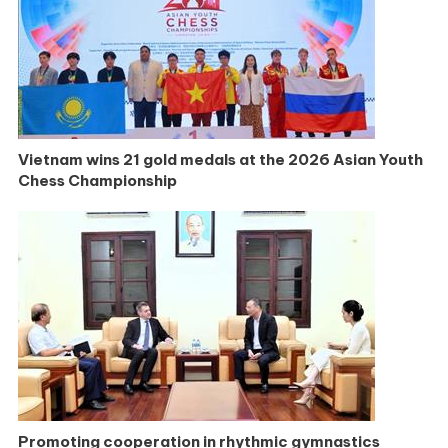
Vietnam wins 21 gold medals at the 2026 Asian Youth
Chess Championship
Promoting cooperation in rhythmic gymnastics