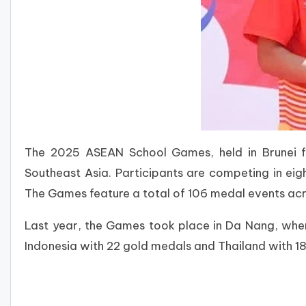
The 2025 ASEAN School Games, held in Brunei f
Southeast Asia. Participants are competing in eig
The Games feature a total of 106 medal events acro
Last year, the Games took place in Da Nang, where
Indonesia with 22 gold medals and Thailand with 1