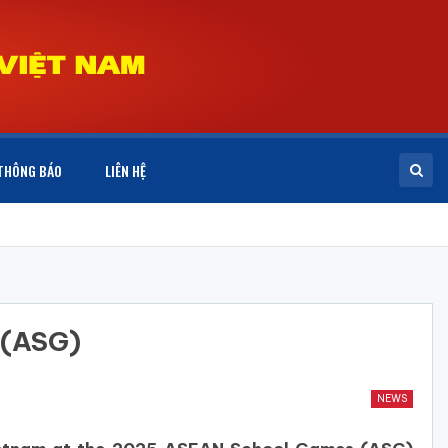
THÔNG BÁO
LIÊN HỆ
 (ASG)
NEWS