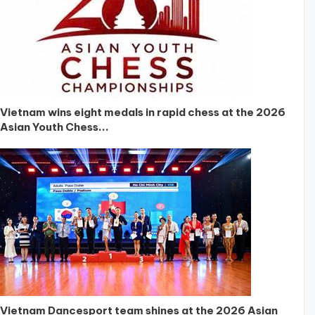
Vietnam wins eight medals in rapid chess at the 2026
Asian Youth Chess...
Vietnam Dancesport team shines at the 2026 Asian