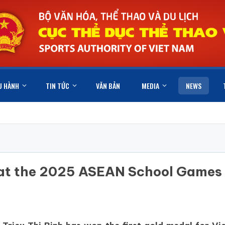
U HÀNH
TIN TỨC
VĂN BẢN
MEDIA
NEWS
l at the 2025 ASEAN School Games