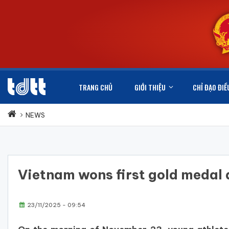
TRANG CHỦ
GIỚI THIỆU
CHỈ ĐẠO ĐIỀ
NEWS
Vietnam wons first gold meda
23/11/2025 - 09:54