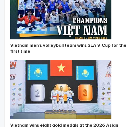
Vietnam men's volleyball team wins SEA V.Cup for the
first time
Vietnam wins eight gold medals at the 2026 Asian