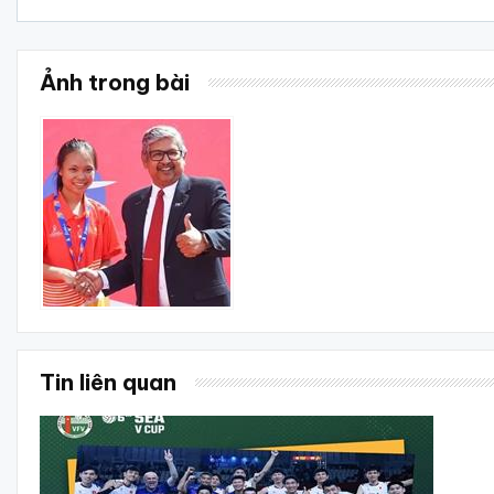
Ảnh trong bài
Tin liên quan