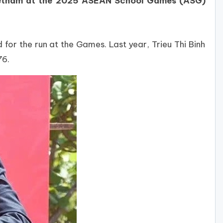
 Vietnam at the 2025 ASEAN School Games (ASG)
for the run at the Games. Last year, Trieu Thi Binh
76.