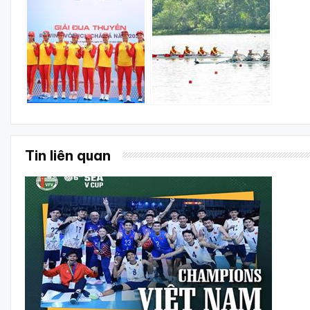
Tin liên quan