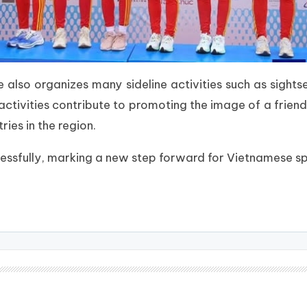
also organizes many sideline activities such as sightse
activities contribute to promoting the image of a friend
ies in the region.
sfully, marking a new step forward for Vietnamese spo