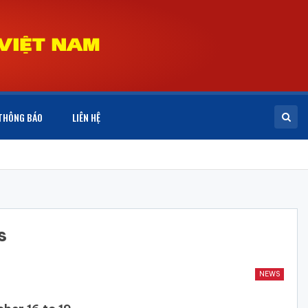
THÔNG BÁO
LIÊN HỆ
s
NEWS