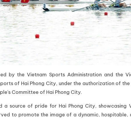
zed by the Vietnam Sports Administration and the 
ports of Hai Phong City, under the authorization of the
ople's Committee of Hai Phong City.
a source of pride for Hai Phong City, showcasing Vie
 served to promote the image of a dynamic, hospitable