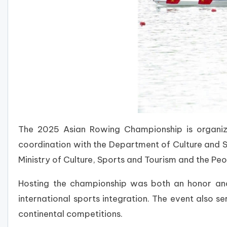
The 2025 Asian Rowing Championship is organi
coordination with the Department of Culture and S
Ministry of Culture, Sports and Tourism and the Pe
Hosting the championship was both an honor and 
international sports integration. The event also
continental competitions.