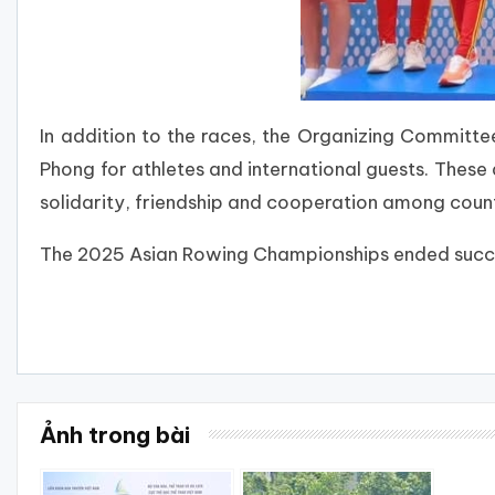
In addition to the races, the Organizing Committee 
Phong for athletes and international guests. These 
solidarity, friendship and cooperation among countr
The 2025 Asian Rowing Championships ended succes
Ảnh trong bài