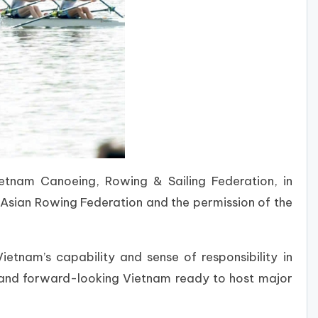
Vietnam
Canoeing, Rowing & Sailing Federation
, in
 Asian Rowing Federation and the permission of the
tnam’s capability and sense of responsibility in
, and forward-looking Vietnam ready to host major