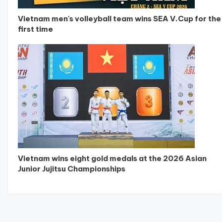
Vietnam men's volleyball team wins SEA V.Cup for the
first time
Vietnam wins eight gold medals at the 2026 Asian
Junior Jujitsu Championships