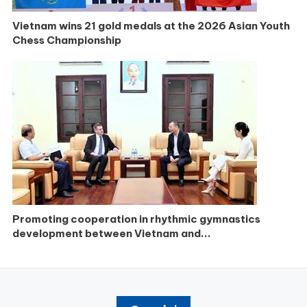
Vietnam wins 21 gold medals at the 2026 Asian Youth
Chess Championship
Promoting cooperation in rhythmic gymnastics
development between Vietnam and...