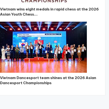
Vietnam wins eight medals in rapid chess at the 2026
Asian Youth Chess...
Vietnam Dancesport team shines at the 2026 Asian
Dancesport Championships