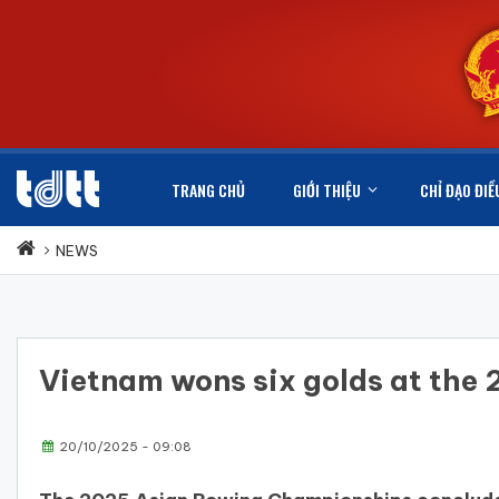
TRANG CHỦ
GIỚI THIỆU
CHỈ ĐẠO ĐIỀ
NEWS
Vietnam wons six golds at th
20/10/2025 - 09:08