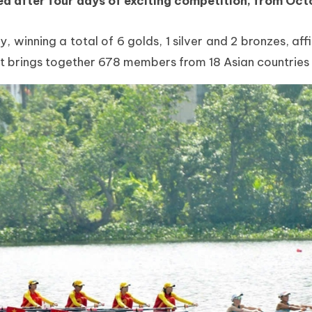
after four days of exciting competition, from Octo
inning a total of 6 golds, 1 silver and 2 bronzes, affi
t brings together 678 members from 18 Asian countries a