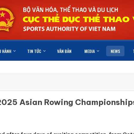
U HÀNH
TIN TỨC
VĂN BẢN
MEDIA
NEWS
e 2025 Asian Rowing Championship