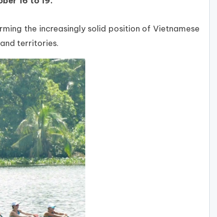
ber 16 to 19.
rming the increasingly solid position of Vietnamese
nd territories.