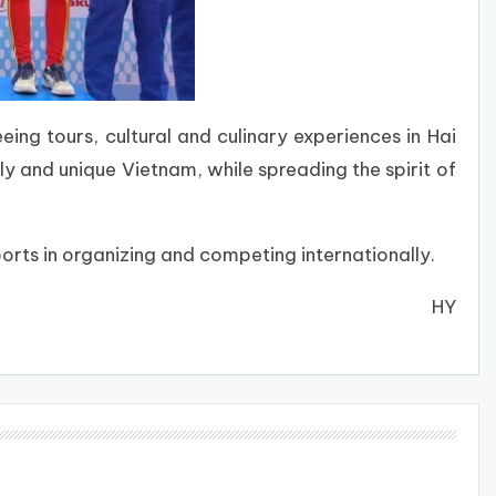
eing tours, cultural and culinary experiences in Hai
ly and unique Vietnam, while spreading the spirit of
rts in organizing and competing internationally.
HY