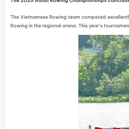
The 2025 Asian Rowing Championships concluded 
The Vietnamese Rowing team competed excellently, w
Rowing in the regional arena.
This year's tournamen