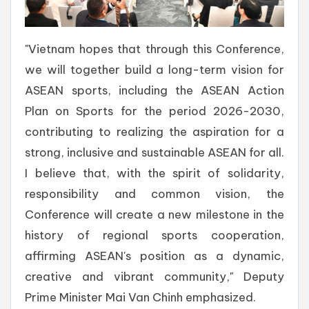
"Vietnam hopes that through this Conference,
we will together build a long-term vision for
ASEAN sports, including the ASEAN Action
Plan on Sports for the period 2026-2030,
contributing to realizing the aspiration for a
strong, inclusive and sustainable ASEAN for all.
I believe that, with the spirit of solidarity,
responsibility and common vision, the
Conference will create a new milestone in the
history of regional sports cooperation,
affirming ASEAN's position as a dynamic,
creative and vibrant community," Deputy
Prime Minister Mai Van Chinh emphasized.