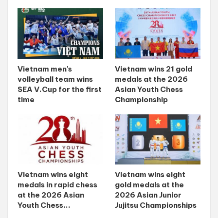
Vietnam men's
Vietnam wins 21 gold
volleyball team wins
medals at the 2026
SEA V.Cup for the first
Asian Youth Chess
time
Championship
Vietnam wins eight
Vietnam wins eight
medals in rapid chess
gold medals at the
at the 2026 Asian
2026 Asian Junior
Youth Chess...
Jujitsu Championships