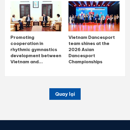
Promoting
Vietnam Dancesport
cooperation in
team shines at the
rhythmic gymnastics
2026 Asian
development between
Dancesport
Vietnam and...
Championships
Quay lại