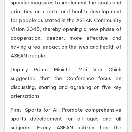
specific measures to implement the goals and
priorities on sports and health development
for people as stated in the ASEAN Community
Vision 2045, thereby opening a new phase of
cooperation, deeper, more effective and
having a real impact on the lives and health of
ASEAN people.
Deputy Prime Minister Mai Van Chinh
suggested that the Conference focus on
discussing, sharing and agreeing on five key
orientations:
First, Sports for All: Promote comprehensive
sports development for all ages and all
subjects. Every ASEAN citizen has the