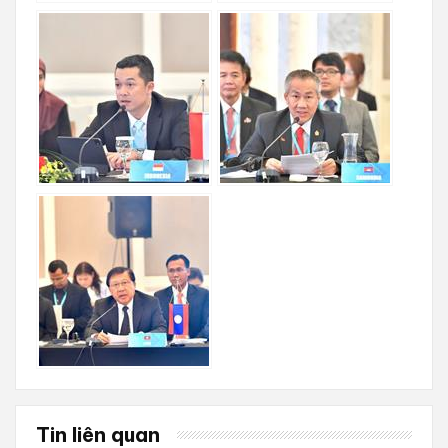
Tin liên quan