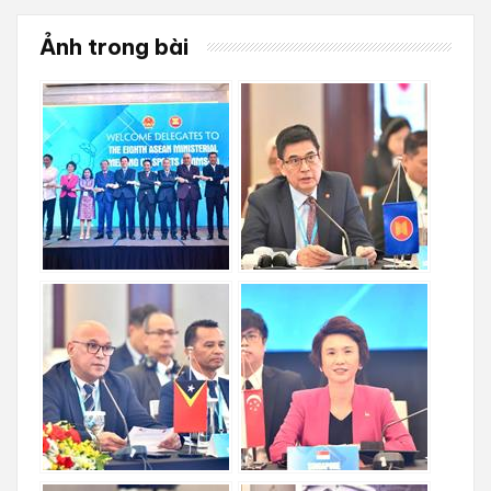
Ảnh trong bài