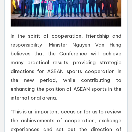
In the spirit of cooperation, friendship and
responsibility, Minister Nguyen Van Hung
believes that the Conference will achieve
many practical results, providing strategic
directions for ASEAN sports cooperation in
the new period, while contributing to
enhancing the position of ASEAN sports in the
international arena.
"This is an important occasion for us to review
the achievements of cooperation, exchange
experiences and set out the direction of