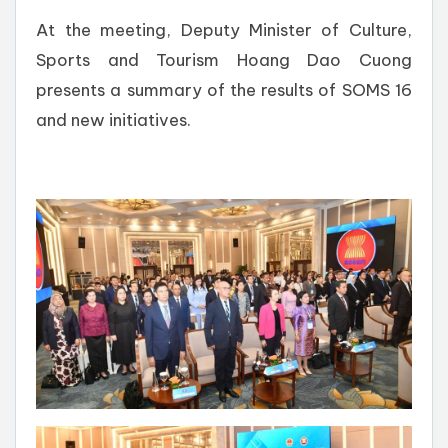
At the meeting, Deputy Minister of Culture,
Sports and Tourism Hoang Dao Cuong
presents a summary of the results of SOMS 16
and new initiatives.