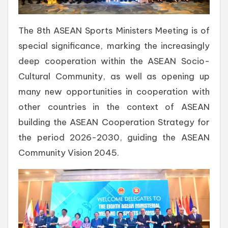
The 8th ASEAN Sports Ministers Meeting is of
special significance, marking the increasingly
deep cooperation within the ASEAN Socio-
Cultural Community, as well as opening up
many new opportunities in cooperation with
other countries in the context of ASEAN
building the ASEAN Cooperation Strategy for
the period 2026-2030, guiding the ASEAN
Community Vision 2045.