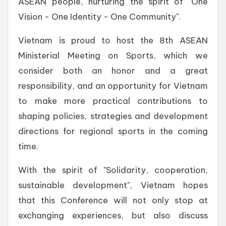
ASEAN people, nurturing the spirit of "One
Vision - One Identity - One Community".
Vietnam is proud to host the 8th ASEAN
Ministerial Meeting on Sports, which we
consider both an honor and a great
responsibility, and an opportunity for Vietnam
to make more practical contributions to
shaping policies, strategies and development
directions for regional sports in the coming
time.
With the spirit of "Solidarity, cooperation,
sustainable development", Vietnam hopes
that this Conference will not only stop at
exchanging experiences, but also discuss