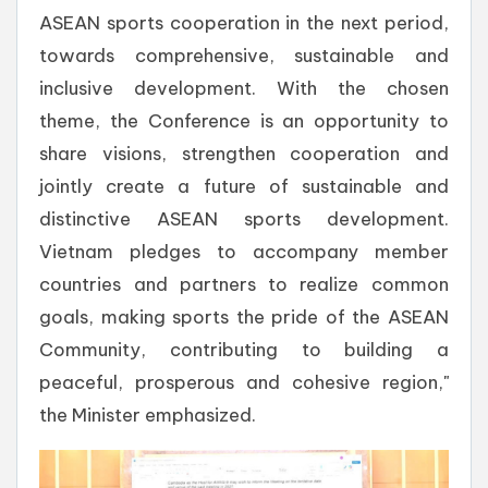
ASEAN sports cooperation in the next period,
towards comprehensive, sustainable and
inclusive development. With the chosen
theme, the Conference is an opportunity to
share visions, strengthen cooperation and
jointly create a future of sustainable and
distinctive ASEAN sports development.
Vietnam pledges to accompany member
countries and partners to realize common
goals, making sports the pride of the ASEAN
Community, contributing to building a
peaceful, prosperous and cohesive region,"
the Minister emphasized.