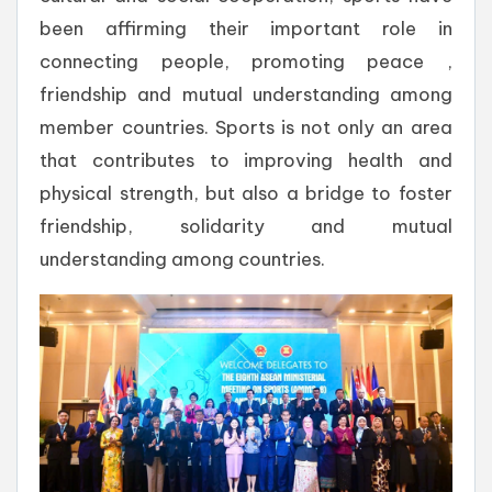
been affirming their important role in
connecting people, promoting peace ,
friendship and mutual understanding among
member countries. Sports is not only an area
that contributes to improving health and
physical strength, but also a bridge to foster
friendship, solidarity and mutual
understanding among countries.