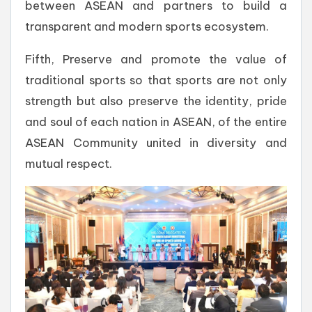
between ASEAN and partners to build a
transparent and modern sports ecosystem.
Fifth, Preserve and promote the value of
traditional sports so that sports are not only
strength but also preserve the identity, pride
and soul of each nation in ASEAN, of the entire
ASEAN Community united in diversity and
mutual respect.