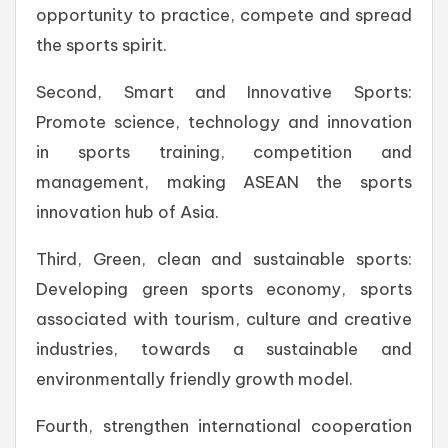
opportunity to practice, compete and spread
the sports spirit.
Second, Smart and Innovative Sports:
Promote science, technology and innovation
in sports training, competition and
management, making ASEAN the sports
innovation hub of Asia.
Third, Green, clean and sustainable sports:
Developing green sports economy, sports
associated with tourism, culture and creative
industries, towards a sustainable and
environmentally friendly growth model.
Fourth, strengthen international cooperation