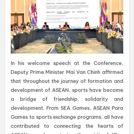
In his welcome speech at the Conference,
Deputy Prime Minister Mai Van Chinh affirmed
that t
hroughout the journey of formation and
development of ASEAN, sports have become
a bridge of friendship, solidarity and
development. From SEA Games, ASEAN Para
Games to sports exchange programs, all have
contributed to connecting the hearts of