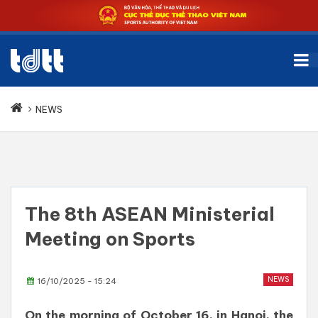
NEWS
The 8th ASEAN Ministerial
Meeting on Sports
NEWS
16/10/2025 - 15:24
On the morning of October 16, in Hanoi, the