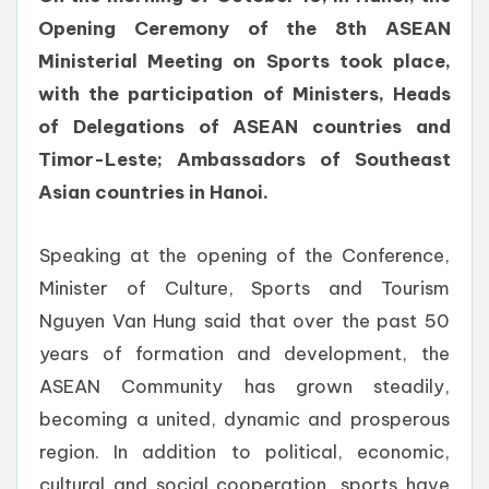
Opening Ceremony of the 8th ASEAN
Ministerial Meeting on Sports took place,
with the participation of Ministers, Heads
of Delegations of ASEAN countries and
Timor-Leste; Ambassadors of Southeast
Asian countries in Hanoi.
Speaking at the opening of the Conference,
Minister of Culture, Sports and Tourism
Nguyen Van Hung said that over the past 50
years of formation and development, the
ASEAN Community has grown steadily,
becoming a united, dynamic and prosperous
region. In addition to political, economic,
cultural and social cooperation, sports have