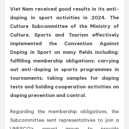
Viet Nam received good results in its anti-
doping in sport activities in 2024. The
Culture Subcommittee of the Ministry of
Culture, Sports and Tourism effectively
implemented the Convention Against
Doping in Sport on many fields including:
fulfilling membership obligations; carrying
out anti-doping in sports programmes in
tournaments; taking samples for doping
tests and holding cooperation activities on
doping prevention and control.
Regarding the membership obligations, the
Subcommittee sent representatives to join a
UNESCO’s expert group to provide