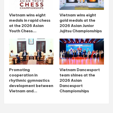
Vietnam wins eight
Vietnam wins eight
medals in rapid chess
gold medals at the
at the 2026 Asian
2026 Asian Junior
Youth Chess...
Jujitsu Championships
Promoting
Vietnam Dancesport
cooperation in
team shines at the
rhythmic gymnastics
2026 Asian
development between
Dancesport
Vietnam and...
Championships