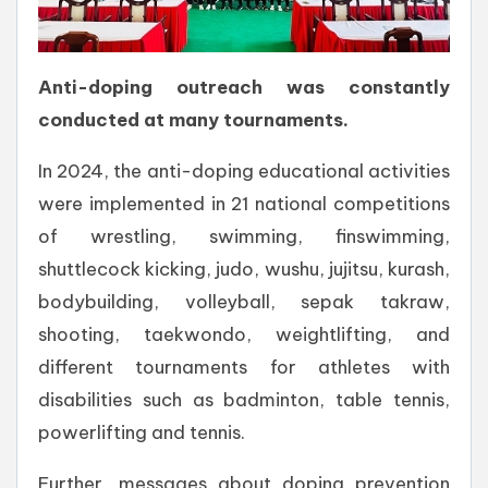
Anti-doping outreach was constantly
conducted at many tournaments.
In 2024, the anti-doping educational activities
were implemented in 21 national competitions
of wrestling, swimming, finswimming,
shuttlecock kicking, judo, wushu, jujitsu, kurash,
bodybuilding, volleyball, sepak takraw,
shooting, taekwondo, weightlifting, and
different tournaments for athletes with
disabilities such as badminton, table tennis,
powerlifting and tennis.
Further, messages about doping prevention