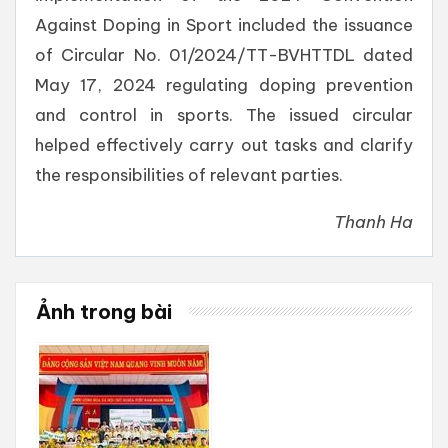
Against Doping in Sport included the issuance
of Circular No. 01/2024/TT-BVHTTDL dated
May 17, 2024 regulating doping prevention
and control in sports. The issued circular
helped effectively carry out tasks and clarify
the responsibilities of relevant parties.
Thanh Ha
Ảnh trong bài