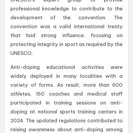
professional knowledge to contribute to the
development of the convention. The
convention was a valid international treaty
that had strong influence, focusing on
protecting integrity in sport as required by the
UNESCO.
Anti-doping educational activities were
widely deployed in many localities with a
variety of forms. As result, more than 600
athletes, 150 coaches and medical staff
participated in training sessions on anti-
doping at national sports training centers in
2024. The updated regulations contributed to
raising awareness about anti-doping among