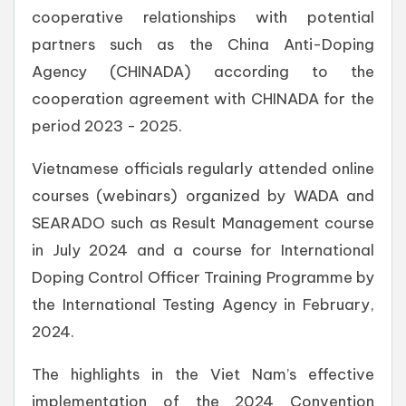
cooperative relationships with potential
partners such as the China Anti-Doping
Agency (CHINADA) according to the
cooperation agreement with CHINADA for the
period 2023 - 2025.
Vietnamese officials regularly attended online
courses (webinars) organized by WADA and
SEARADO such as Result Management course
in July 2024 and a course for International
Doping Control Officer Training Programme by
the International Testing Agency in February,
2024.
The highlights in the Viet Nam’s effective
implementation of the 2024 Convention