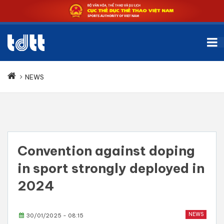
NEWS
Convention against doping
in sport strongly deployed in
2024
NEWS
30/01/2025 - 08:15