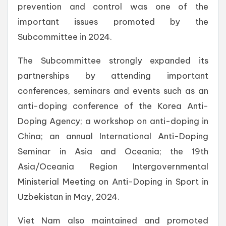
prevention and control was one of the
important issues promoted by the
Subcommittee in 2024.
The Subcommittee strongly expanded its
partnerships by attending important
conferences, seminars and events such as an
anti-doping conference of the Korea Anti-
Doping Agency; a workshop on anti-doping in
China; an annual International Anti-Doping
Seminar in Asia and Oceania; the 19th
Asia/Oceania Region Intergovernmental
Ministerial Meeting on Anti-Doping in Sport in
Uzbekistan in May, 2024.
Viet Nam also maintained and promoted