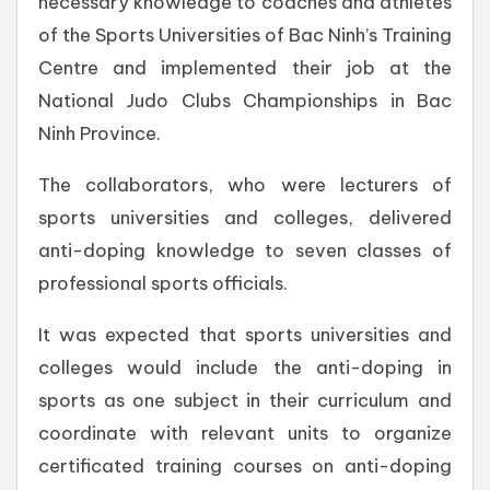
necessary knowledge to coaches and athletes
of the Sports Universities of Bac Ninh’s Training
Centre and implemented their job at the
National Judo Clubs Championships in Bac
Ninh Province.
The collaborators, who were lecturers of
sports universities and colleges, delivered
anti-doping knowledge to seven classes of
professional sports officials.
It was expected that sports universities and
colleges would include the anti-doping in
sports as one subject in their curriculum and
coordinate with relevant units to organize
certificated training courses on anti-doping