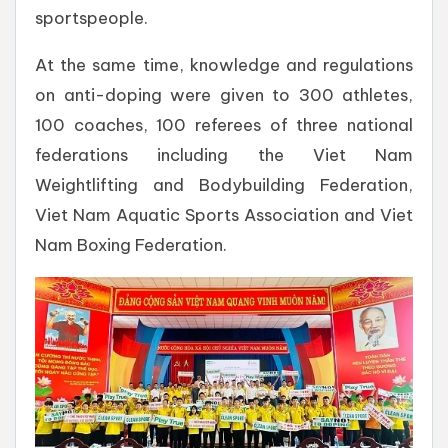
sportspeople.
At the same time, knowledge and regulations
on anti-doping were given to 300 athletes,
100 coaches, 100 referees of three national
federations including the Viet Nam
Weightlifting and Bodybuilding Federation,
Viet Nam Aquatic Sports Association and Viet
Nam Boxing Federation.