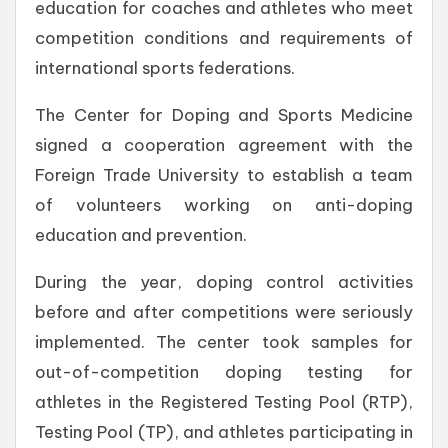
education for coaches and athletes who meet
competition conditions and requirements of
international sports federations.
The Center for Doping and Sports Medicine
signed a cooperation agreement with the
Foreign Trade University to establish a team
of volunteers working on anti-doping
education and prevention.
During the year, doping control activities
before and after competitions were seriously
implemented. The center took samples for
out-of-competition doping testing for
athletes in the Registered Testing Pool (RTP),
Testing Pool (TP), and athletes participating in