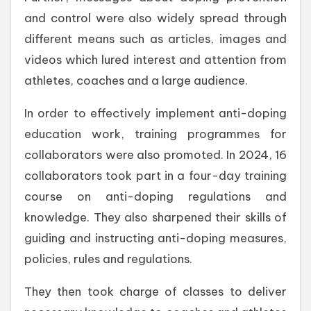
and control were also widely spread through
different means such as articles, images and
videos which lured interest and attention from
athletes, coaches and a large audience.
In order to effectively implement anti-doping
education work, training programmes for
collaborators were also promoted. In 2024, 16
collaborators took part in a four-day training
course on anti-doping regulations and
knowledge. They also sharpened their skills of
guiding and instructing anti-doping measures,
policies, rules and regulations.
They then took charge of classes to deliver