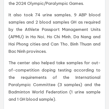
the 2024 Olympic/Paralympic Games.
It also took 74 urine samples, 9 ABP blood
samples and 2 blood samples GH as required
by the Athlete Passport Management Units
(APMU) in Ha Noi, Ho Chi Minh, Da Nang and
Hai Phong cities and Can Tho, Binh Thuan and
Bac Ninh provinces.
The center also helped take samples for out-
of-competition doping testing according to
the requirements of the International
Paralympic Committee (3 samples) and the
Badminton World Federation (1 urine sample
and 1 GH blood sample).