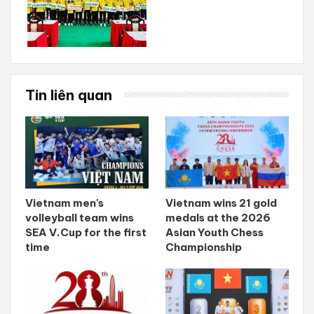
Tin liên quan
Vietnam men's
Vietnam wins 21 gold
volleyball team wins
medals at the 2026
SEA V.Cup for the first
Asian Youth Chess
time
Championship