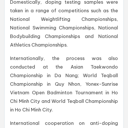
Domestically, doping testing samples were
taken in a range of competitions such as the
National Weightlifting Championships,
National Swimming Championships, National
Bodybuilding Championships and National
Athletics Championships.
Internationally, the process was also
conducted at the Asian Taekwondo
Championship in Da Nang; World Teqball
Championship in Quy Nhon, Yonex-Sunrise
Vietnam Open Badminton Tournament in Ho
Chi Minh City and World Teqball Championship
in Ho Chi Minh City.
International cooperation on anti-doping