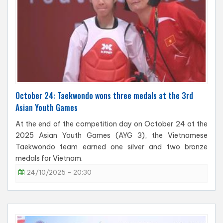
October 24: Taekwondo wons three medals at the 3rd
Asian Youth Games
At the end of the competition day on October 24 at the
2025 Asian Youth Games (AYG 3), the Vietnamese
Taekwondo team earned one silver and two bronze
medals for Vietnam.
24/10/2025 - 20:30