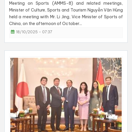
Meeting on Sports (AMMS-8) and related meetings,
Minister of Culture, Sports and Tourism Nguyễn Văn Hùng
held a meeting with Mr. Li Jing, Vice Minister of Sports of
China, on the afternoon of October...
18/10/2025 - 07:37