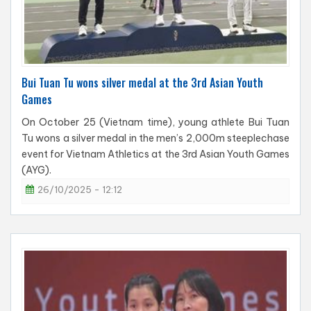
Bui Tuan Tu wons silver medal at the 3rd Asian Youth
Games
On October 25 (Vietnam time), young athlete Bui Tuan
Tu wons a silver medal in the men’s 2,000m steeplechase
event for Vietnam Athletics at the 3rd Asian Youth Games
(AYG).
26/10/2025 - 12:12