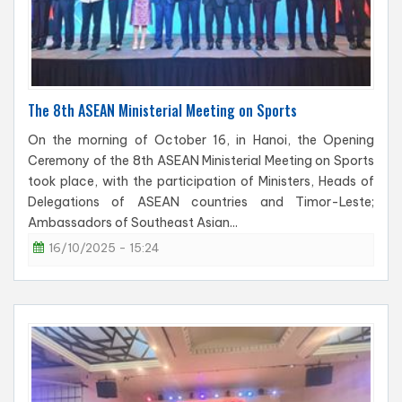
The 8th ASEAN Ministerial Meeting on Sports
On the morning of October 16, in Hanoi, the Opening
Ceremony of the 8th ASEAN Ministerial Meeting on Sports
took place, with the participation of Ministers, Heads of
Delegations of ASEAN countries and Timor-Leste;
Ambassadors of Southeast Asian...
16/10/2025 - 15:24