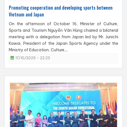
Promoting cooperation and developing sports between
Vietnam and Japan
On the afternoon of October 16, Minister of Culture,
Sports and Tourism Nguyễn Văn Hùng chaired a bilateral
meeting with a delegation from Japan led by Mr. Junichi
Kawai, President of the Japan Sports Agency under the
Ministry of Education, Culture,...
17/10/2025 - 22:23