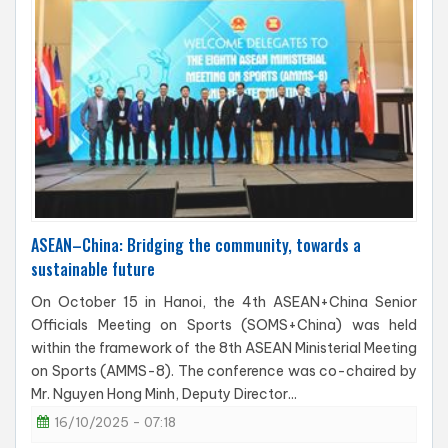
ASEAN–China: Bridging the community, towards a
sustainable future
On October 15 in Hanoi, the 4th ASEAN+China Senior
Officials Meeting on Sports (SOMS+China) was held
within the framework of the 8th ASEAN Ministerial Meeting
on Sports (AMMS-8). The conference was co-chaired by
Mr. Nguyen Hong Minh, Deputy Director...
16/10/2025 - 07:18