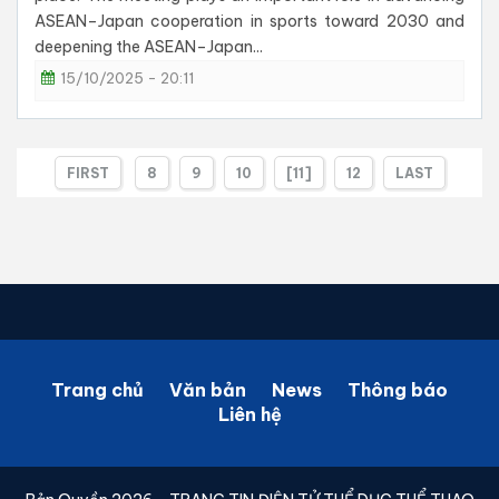
ASEAN–Japan cooperation in sports toward 2030 and
deepening the ASEAN–Japan...
15/10/2025 - 20:11
FIRST
8
9
10
[11]
12
LAST
Trang chủ
Văn bản
News
Thông báo
Liên hệ