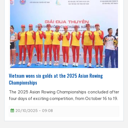
Vietnam wons six golds at the 2025 Asian Rowing
Championships
The 2025 Asian Rowing Championships concluded after
four days of exciting competition, from October 16 to 19.
20/10/2025 - 09:08