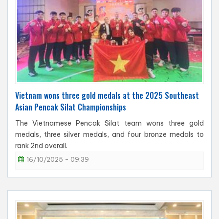
Vietnam wons three gold medals at the 2025 Southeast
Asian Pencak Silat Championships
The Vietnamese Pencak Silat team wons three gold
medals, three silver medals, and four bronze medals to
rank 2nd overall.
16/10/2025 - 09:39