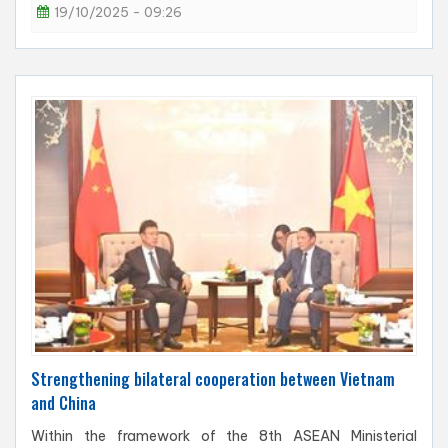
19/10/2025 - 09:26
Strengthening bilateral cooperation between Vietnam
and China
Within the framework of the 8th ASEAN Ministerial