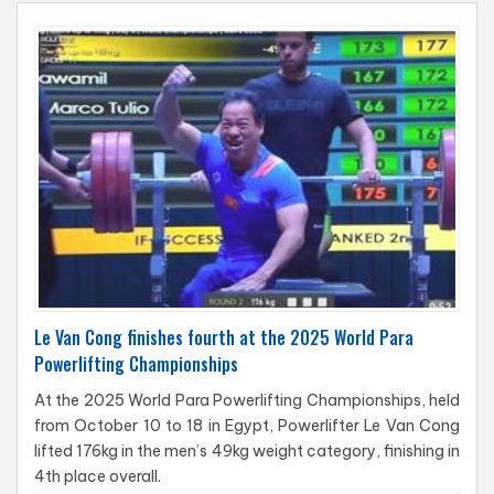
Le Van Cong finishes fourth at the 2025 World Para
Powerlifting Championships
At the 2025 World Para Powerlifting Championships, held
from October 10 to 18 in Egypt, Powerlifter Le Van Cong
lifted 176kg in the men’s 49kg weight category, finishing in
4th place overall.