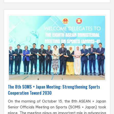
The 8th SOMS + Japan Meeting: Strengthening Sports
Cooperation Toward 2030
On the morning of October 15, the 8th ASEAN + Japan
Senior Officials Meeting on Sports (SOMS + Japan) took
place. The meeting plays an important role in advancing