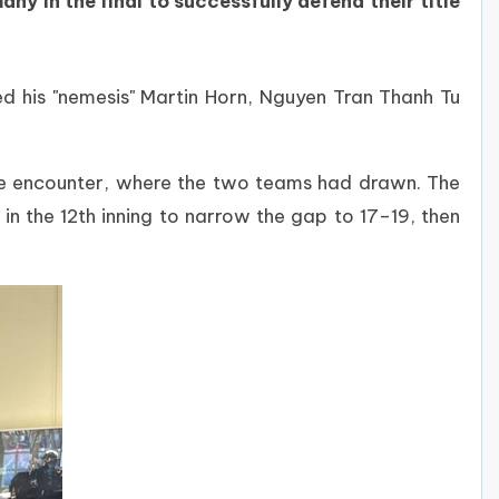
y in the final to successfully defend their title
d his "nemesis" Martin Horn, Nguyen Tran Thanh Tu
age encounter, where the two teams had drawn. The
in the 12th inning to narrow the gap to 17–19, then