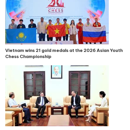
Vietnam wins 21 gold medals at the 2026 Asian Youth
Chess Championship