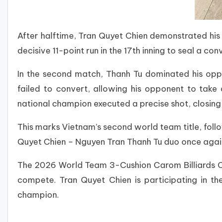
After halftime, Tran Quyet Chien demonstrated his 
decisive 11-point run in the 17th inning to seal a con
In the second match, Thanh Tu dominated his oppo
failed to convert, allowing his opponent to tak
national champion executed a precise shot, closing
This marks Vietnam’s second world team title, fol
Quyet Chien – Nguyen Tran Thanh Tu duo once again 
The 2026 World Team 3-Cushion Carom Billiards Cha
compete. Tran Quyet Chien is participating in the
champion.