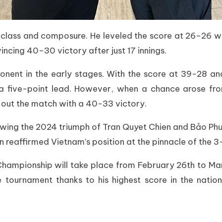
class and composure. He leveled the score at 26–26 wit
vincing 40–30 victory after just 17 innings.
nent in the early stages. With the score at 39-28 an
e a five-point lead. However, when a chance arose f
 out the match with a 40-33 victory.
lowing the 2024 triumph of Tran Quyet Chien and Bảo Ph
reaffirmed Vietnam’s position at the pinnacle of the 3-
mpionship will take place from February 26th to March
 tournament thanks to his highest score in the nation