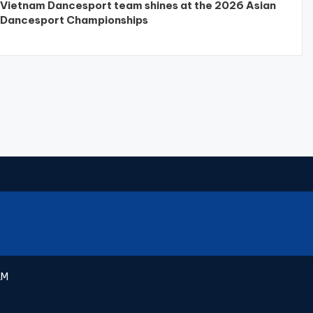
Vietnam Dancesport team shines at the 2026 Asian
Dancesport Championships
AM