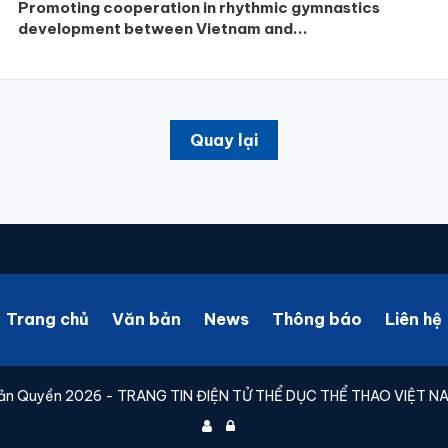
Promoting cooperation in rhythmic gymnastics
development between Vietnam and...
Quay lại
Trang chủ
Văn bản
News
Thông báo
Liên hệ
ản Quyền 2026 - TRANG TIN ĐIỆN TỬ THỂ DỤC THỂ THAO VIỆT N