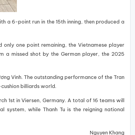
h a 6-point run in the 15th inning, then produced a
d only one point remaining, the Vietnamese player
rom a missed shot by the German player, the 2025
ương Vinh. The outstanding performance of the Tran
cushion billiards world.
 1st in Viersen, Germany. A total of 16 teams will
al system, while Thanh Tu is the reigning national
Nguyen Khang