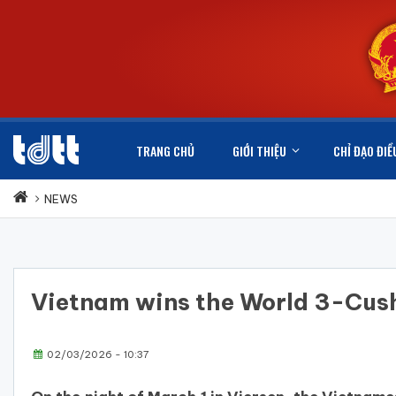
TRANG CHỦ
GIỚI THIỆU
CHỈ ĐẠO ĐIỀ
NEWS
Vietnam wins the World 3-Cus
02/03/2026 - 10:37