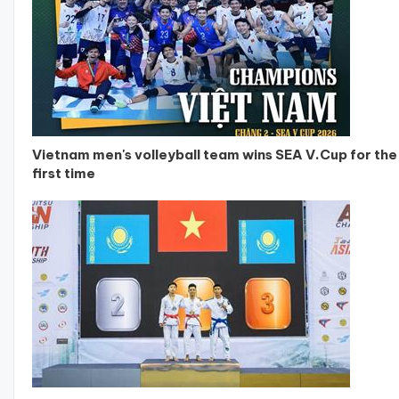
Vietnam men's volleyball team wins SEA V.Cup for the
first time