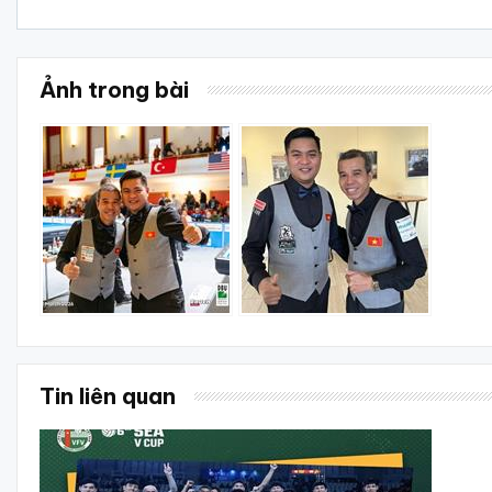
Ảnh trong bài
Tin liên quan