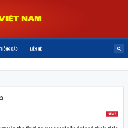
THÔNG BÁO
LIÊN HỆ
p
NEWS