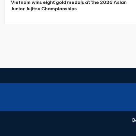
Vietnam wins eight gold medals at the 2026 Asian
Junior Jujitsu Championships
B