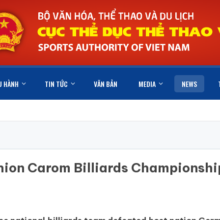
U HÀNH
TIN TỨC
VĂN BẢN
MEDIA
NEWS
hion Carom Billiards Championshi