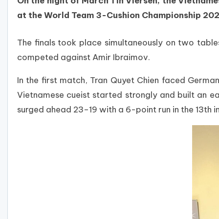
On the night of March 1 in Viersen, the Vietname
at the World Team 3-Cushion Championship 202
The finals took place simultaneously on two tabl
competed against Amir Ibraimov.
In the first match, Tran Quyet Chien faced Germa
Vietnamese cueist started strongly and built an ea
surged ahead 23–19 with a 6-point run in the 13th i