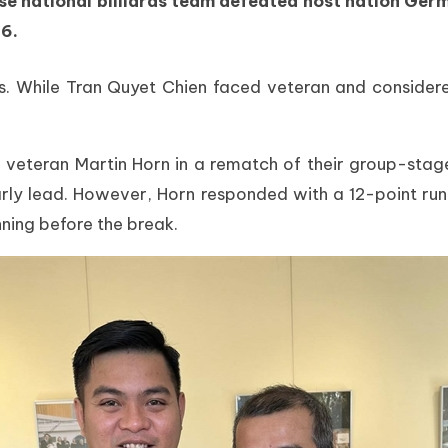
se national billiards team defeated host nation German
6.
es. While Tran Quyet Chien faced veteran and considere
n veteran Martin Horn in a rematch of their group-st
rly lead. However, Horn responded with a 12-point run 
nning before the break.