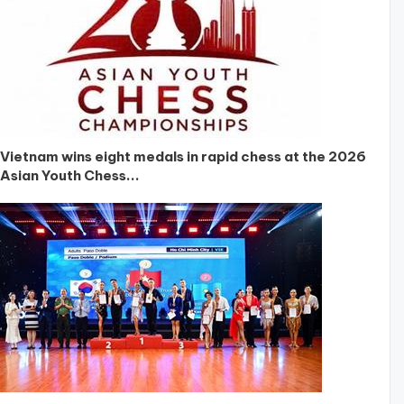
Vietnam wins eight medals in rapid chess at the 2026
Asian Youth Chess...