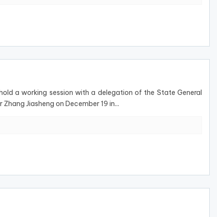
ld a working session with a delegation of the State General
r Zhang Jiasheng on December 19 in...