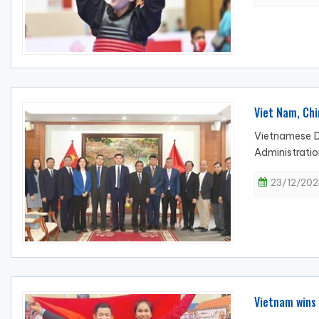
Viet Nam, Chi
Vietnamese D
Administratio
23/12/202
Vietnam wins 