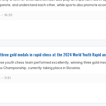
erate, and understand each other, while sports also promote econ
 - 16:20
three gold medals in rapid chess at the 2024 World Youth Rapid a
e youth chess team performed excellently, winning three gold med
ss Championship, currently taking place in Slovenia.
 - 11:51