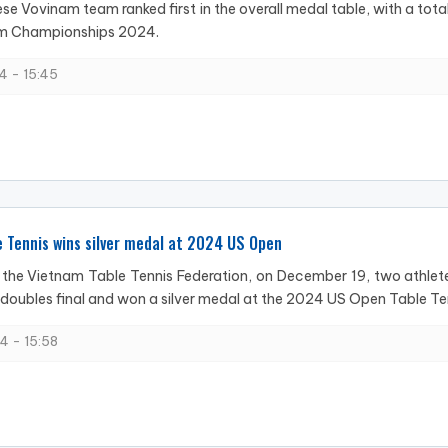
e Vovinam team ranked first in the overall medal table, with a total 
m Championships 2024.
4 - 15:45
 Tennis wins silver medal at 2024 US Open
the Vietnam Table Tennis Federation, on December 19, two athlete
oubles final and won a silver medal at the 2024 US Open Table Tenn
4 - 15:58