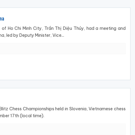
na
of Ho Chi Minh City, Trần Thị Diệu Thúy, had a meeting and
, led by Deputy Minister, Vice...
 Blitz Chess Championships held in Slovenia, Vietnamese chess
ber 17th (local time).