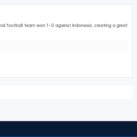
nal football team won 1-0 against Indonesia, creating a great