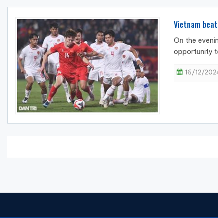
Vietnam beat
On the evenin
opportunity t
16/12/2024