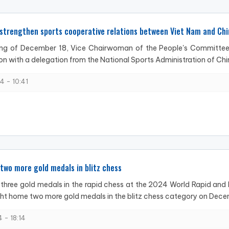
strengthen sports cooperative relations between Viet Nam and Chi
ng of December 18, Vice Chairwoman of the People's Committee 
on with a delegation from the National Sports Administration of China
4 - 10:41
two more gold medals in blitz chess
 three gold medals in the rapid chess at the 2024 World Rapid and
ht home two more gold medals in the blitz chess category on Decem
 - 18:14