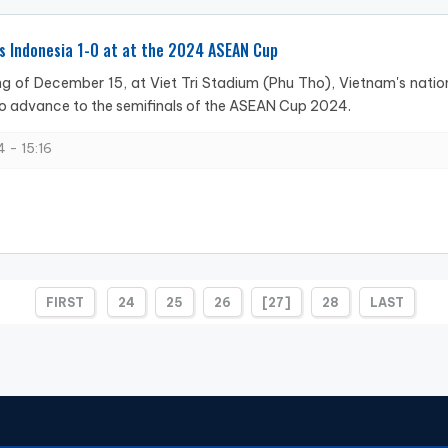
s Indonesia 1-0 at at the 2024 ASEAN Cup
g of December 15, at Viet Tri Stadium (Phu Tho), Vietnam's natio
o advance to the semifinals of the ASEAN Cup 2024.
 - 15:16
FIRST
24
25
26
[27]
28
LAST