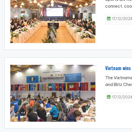
connect, coop
17/12/2024
Vietnam wins 
The Vietnames
and Blitz Che
17/12/2024