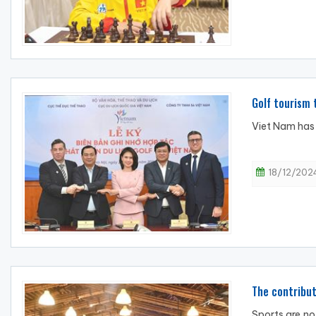
Golf tourism
Viet Nam has 
18/12/2024
The contribut
Sports are no