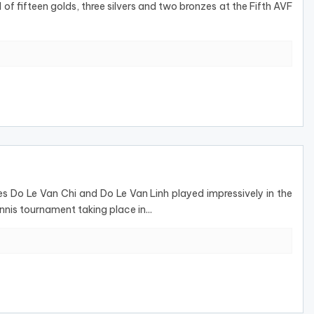
of fifteen golds, three silvers and two bronzes at the Fifth AVF
s Do Le Van Chi and Do Le Van Linh played impressively in the
is tournament taking place in...