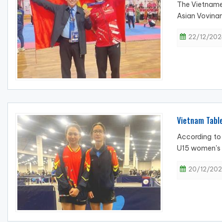
The Vietnames
Asian Vovina
22/12/202
Vietnam Table
According to 
U15 women's d
20/12/202