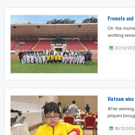
Promote and 
On the morni
working sessi
20/12/202
Vietnam wins 
After winning
players broug
18/12/2024