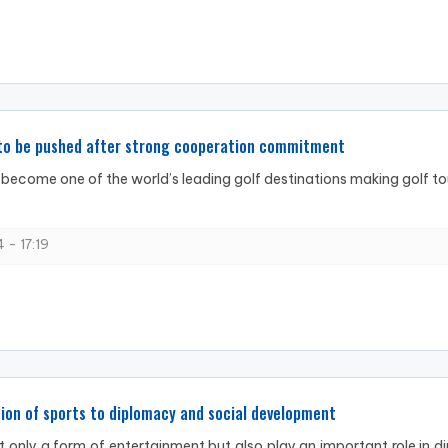
 to be pushed after strong cooperation commitment
become one of the world’s leading golf destinations making golf tou
 - 17:19
ion of sports to diplomacy and social development
t only a form of entertainment but also play an important role in