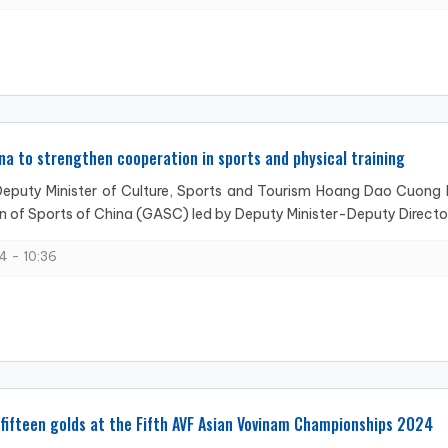
na to strengthen cooperation in sports and physical training
eputy Minister of Culture, Sports and Tourism Hoang Dao Cuong ho
n of Sports of China (GASC) led by Deputy Minister-Deputy Directo
4 - 10:36
fifteen golds at the Fifth AVF Asian Vovinam Championships 2024