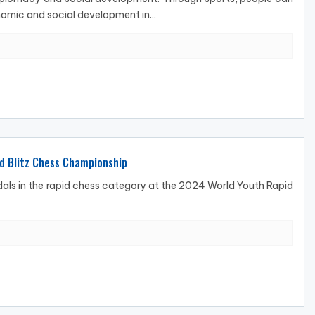
omic and social development in...
nd Blitz Chess Championship
als in the rapid chess category at the 2024 World Youth Rapid