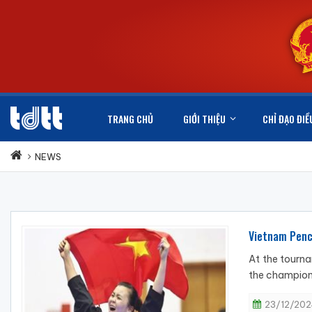
TRANG CHỦ
GIỚI THIỆU
CHỈ ĐẠO ĐIỀ
NEWS
Vietnam Penca
At the tourna
the champions
23/12/202