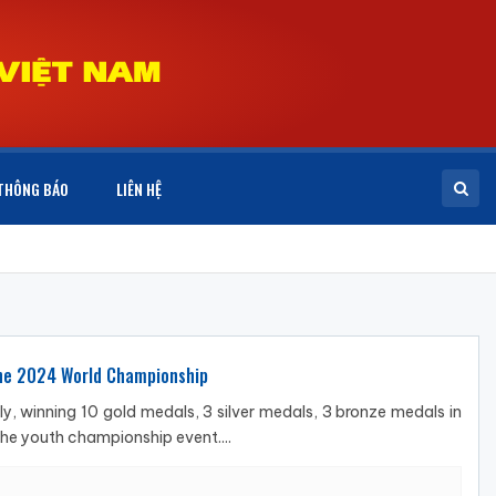
THÔNG BÁO
LIÊN HỆ
 the 2024 World Championship
, winning 10 gold medals, 3 silver medals, 3 bronze medals in
he youth championship event....