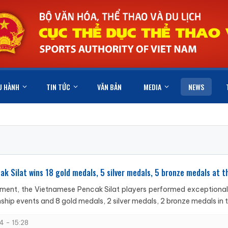
U HÀNH
TIN TỨC
VĂN BẢN
MEDIA
NEWS
k Silat wins 18 gold medals, 5 silver medals, 5 bronze medals at
ment, the Vietnamese Pencak Silat players performed exceptionally
hip events and 8 gold medals, 2 silver medals, 2 bronze medals in t
4 - 15:28