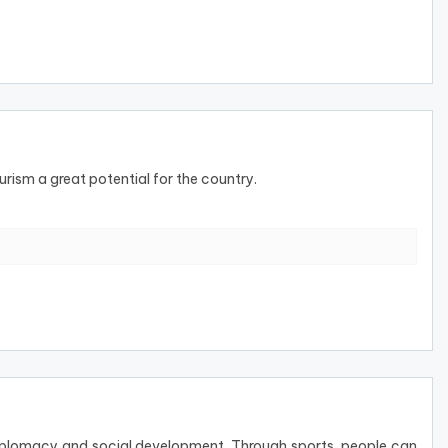
rism a great potential for the country.
 diplomacy and social development. Through sports, people can