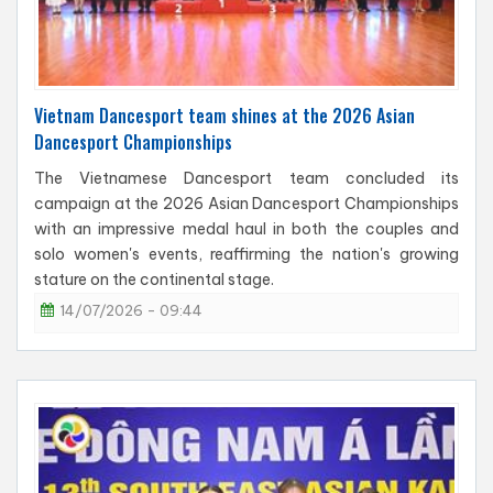
Vietnam Dancesport team shines at the 2026 Asian
Dancesport Championships
The Vietnamese Dancesport team concluded its
campaign at the 2026 Asian Dancesport Championships
with an impressive medal haul in both the couples and
solo women's events, reaffirming the nation's growing
stature on the continental stage.
14/07/2026 - 09:44