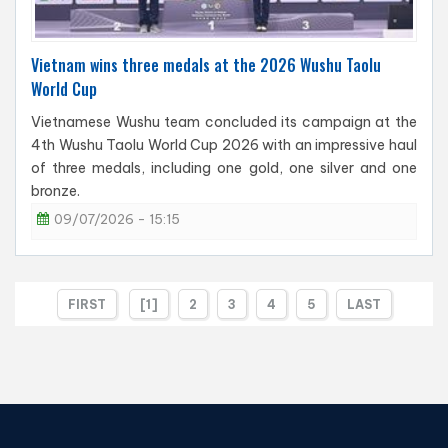
Vietnam wins three medals at the 2026 Wushu Taolu
World Cup
Vietnamese Wushu team concluded its campaign at the
4th Wushu Taolu World Cup 2026 with an impressive haul
of three medals, including one gold, one silver and one
bronze.
09/07/2026 - 15:15
FIRST
[1]
2
3
4
5
LAST