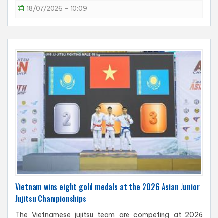
18/07/2026 - 10:09
Vietnam wins eight gold medals at the 2026 Asian Junior
Jujitsu Championships
The Vietnamese jujitsu team are competing at 2026