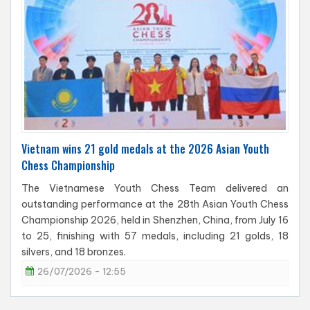
Vietnam wins 21 gold medals at the 2026 Asian Youth
Chess Championship
The Vietnamese Youth Chess Team delivered an
outstanding performance at the 28th Asian Youth Chess
Championship 2026, held in Shenzhen, China, from July 16
to 25, finishing with 57 medals, including 21 golds, 18
silvers, and 18 bronzes.
26/07/2026 - 12:55