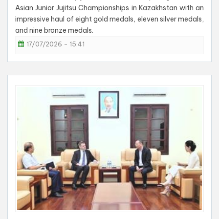
Asian Junior Jujitsu Championships in Kazakhstan with an
impressive haul of eight gold medals, eleven silver medals,
and nine bronze medals.
17/07/2026 - 15:41