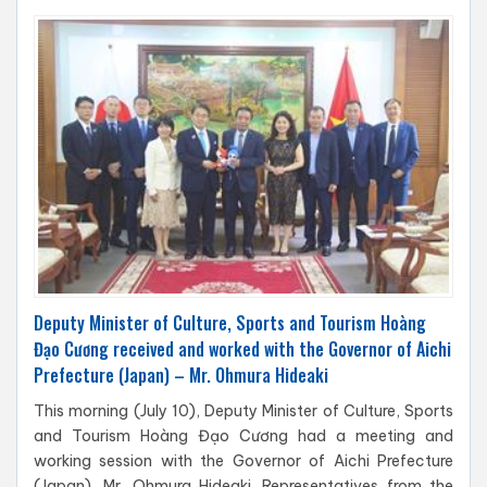
Deputy Minister of Culture, Sports and Tourism Hoàng
Đạo Cương received and worked with the Governor of Aichi
Prefecture (Japan) – Mr. Ohmura Hideaki
This morning (July 10), Deputy Minister of Culture, Sports
and Tourism Hoàng Đạo Cương had a meeting and
working session with the Governor of Aichi Prefecture
(Japan), Mr. Ohmura Hideaki. Representatives from the