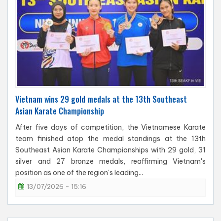
Vietnam wins 29 gold medals at the 13th Southeast
Asian Karate Championship
After five days of competition, the Vietnamese Karate
team finished atop the medal standings at the 13th
Southeast Asian Karate Championships with 29 gold, 31
silver and 27 bronze medals, reaffirming Vietnam's
position as one of the region's leading...
13/07/2026 - 15:16