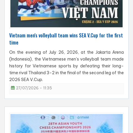
Vietnam men's volleyball team wins SEA V.Cup for the first
time
On the evening of July 26, 2026, at the Jakarta Arena
(Indonesia), the Vietnamese men's volleyball team made
history for Vietnamese sports by defeating their long-
time rival Thailand 3-2 in the final of the second leg of the
2026 SEA V.Cup.
27/07/2026 - 11:35