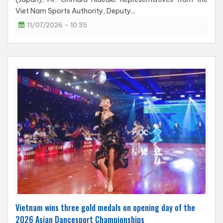
Viet Nam Sports Authority, Deputy...
11/07/2026 - 10:35
Vietnam wins three gold medals on opening day of the
2026 Asian Dancesport Championships