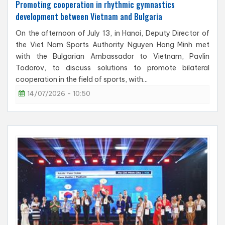
Promoting cooperation in rhythmic gymnastics
development between Vietnam and Bulgaria
On the afternoon of July 13, in Hanoi, Deputy Director of
the Viet Nam Sports Authority Nguyen Hong Minh met
with the Bulgarian Ambassador to Vietnam, Pavlin
Todorov, to discuss solutions to promote bilateral
cooperation in the field of sports, with...
14/07/2026 - 10:50