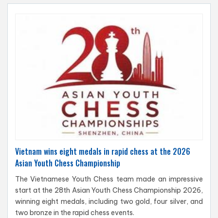
Vietnam wins eight medals in rapid chess at the 2026
Asian Youth Chess Championship
The Vietnamese Youth Chess team made an impressive
start at the 28th Asian Youth Chess Championship 2026,
winning eight medals, including two gold, four silver, and
two bronze in the rapid chess events.