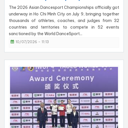
The 2026 Asian Dancesport Championships officially got
underway in Ho Chi Minh City on July 9, bringing together
thousands of athletes, coaches, and judges from 32
countries and territories to compete in 52 events
sanctioned by the World DanceSport...
10/07/2026 - 11:13